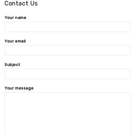
Contact Us
Your name
Your email
Subject
Your message