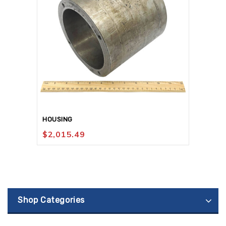
HOUSING
$
2,015.49
Shop Categories