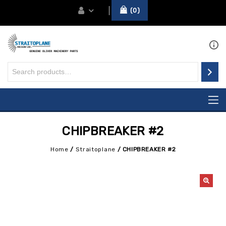
0
CHIPBREAKER #2
Home
/
Straitoplane
/
CHIPBREAKER #2