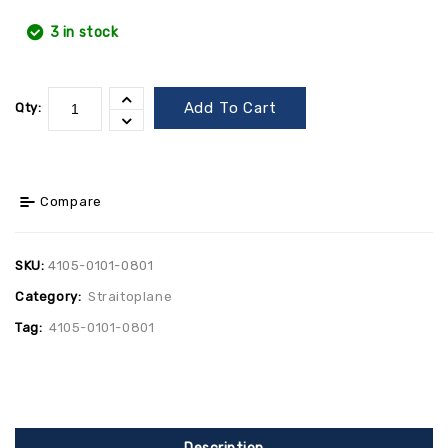
3 in stock
Add To Cart
Qty:
Compare
SKU:
4105-0101-0801
Category:
Straitoplane
Tag:
4105-0101-0801