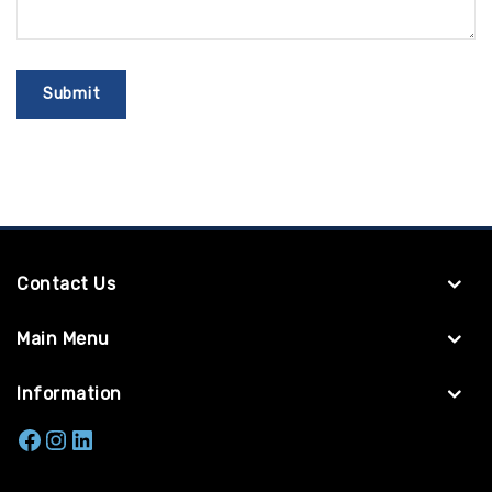
Contact Us
Main Menu
Information