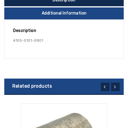
Description
Additional Information
Description
4105-0101-0801
Related products