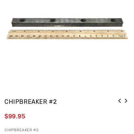
CHIPBREAKER #2
$
99.95
CHIPBREAKER #2