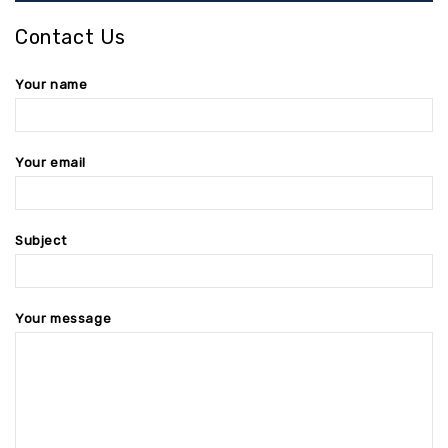
Contact Us
Your name
Your email
Subject
Your message