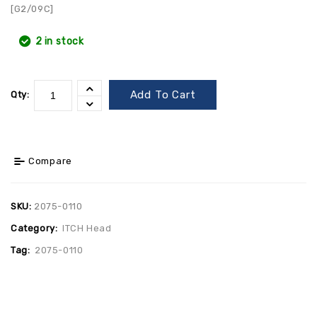
[G2/09C]
2 in stock
Add To Cart
Qty:
Compare
SKU:
2075-0110
Category:
ITCH Head
Tag:
2075-0110