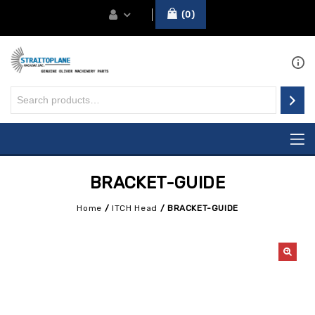
0
BRACKET-GUIDE
Home
/
ITCH Head
/
BRACKET-GUIDE