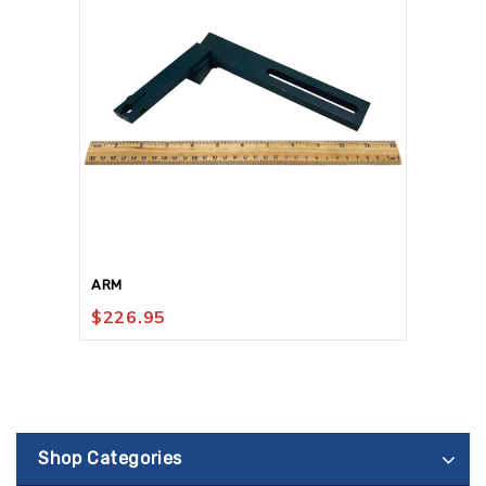
ARM
$
226.95
Shop Categories