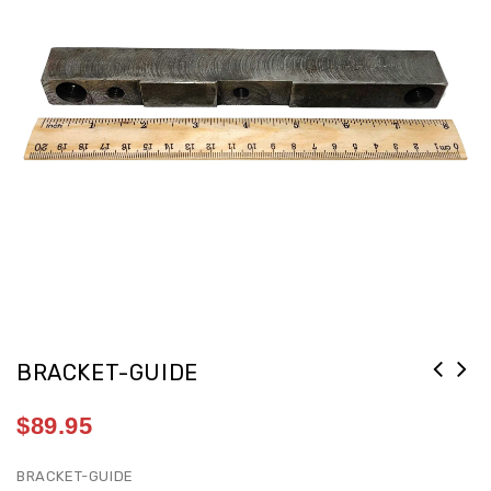
BRACKET-GUIDE
$
89.95
BRACKET-GUIDE