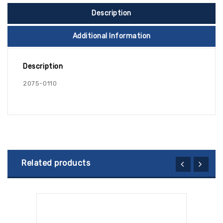
Description
Additional Information
Description
2075-0110
Related products