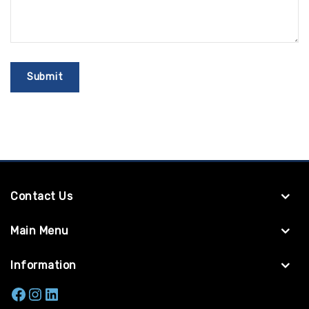
Contact Us
Main Menu
Information