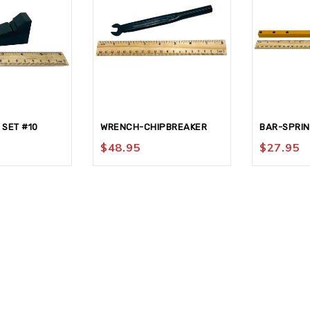
 SET #10
WRENCH-CHIPBREAKER
BAR-SPRI
$
48.95
$
27.95