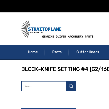
Home
Parts
Cutter Heads
BLOCK-KNIFE SETTING #4 [G2/16