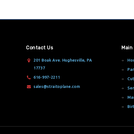
Contact Us
Main
201 Boak Ave. Hughesville, PA
Ho
17737
Par
616-997-2211
Cut
sales@straitoplane.com
Ser
Ma
Bir