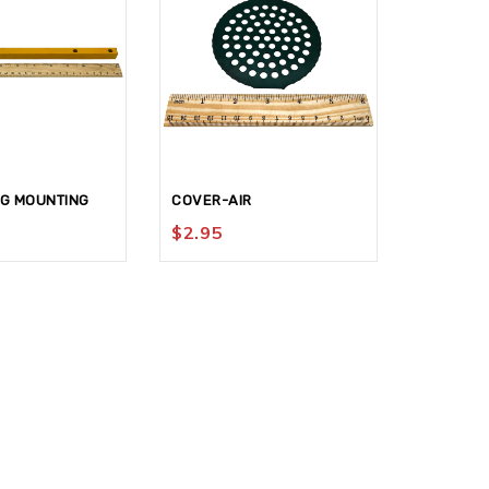
NG MOUNTING
COVER-AIR
BLOCK-KN
$
2.95
$
159.9