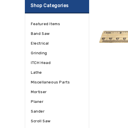
Shop Categories
Featured Items
Band Saw
Electrical
Grinding
ITCH Head
Lathe
Miscellaneous Parts
Mortiser
Planer
Sander
Scroll Saw