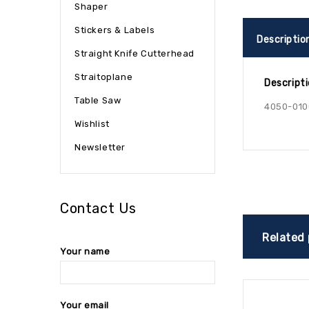
Shaper
Stickers & Labels
Descriptio
Straight Knife Cutterhead
Straitoplane
Descript
Table Saw
4050-010
Wishlist
Newsletter
Contact Us
Related
Your name
Your email