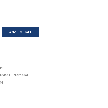
Add To Cart
14
 Knife Cutterhead
14