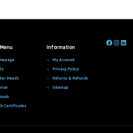
 Menu
Information
mepage
My Account
ts
Privacy Policy
ter Heads
Returns & Refunds
vice
Sitemap
nuals
th Certificates