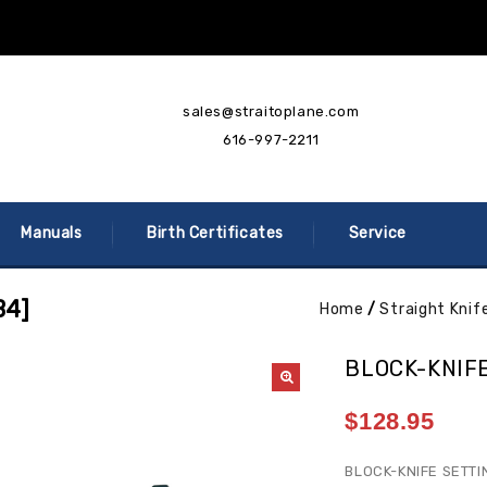
sales@straitoplane.com
616-997-2211
Manuals
Birth Certificates
Service
B4]
Home
/
Straight Knif
BLOCK-KNIFE
$
128.95
BLOCK-KNIFE SETTI