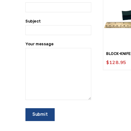
Subject
Your message
BLOCK-KNIFE
$
128.95