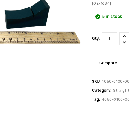
[G2/16B4]
5 in stock
Qty:
Compare
SKU:
4050-0100-00
Category:
Straight
Tag:
4050-0100-00