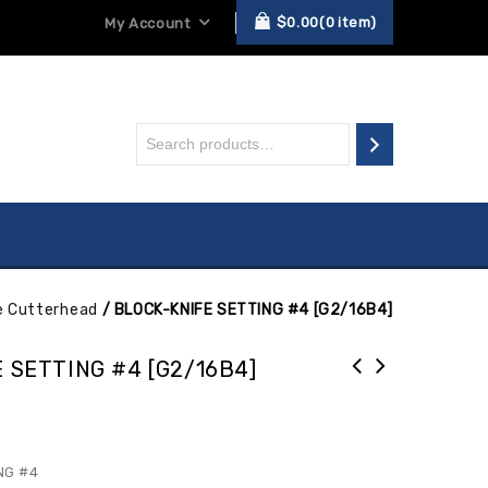
$
0.00
0
item
My Account
e Cutterhead
/
BLOCK-KNIFE SETTING #4 [G2/16B4]
 SETTING #4 [G2/16B4]
NG #4