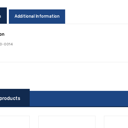
n
Additional Information
ion
0-0014
 products