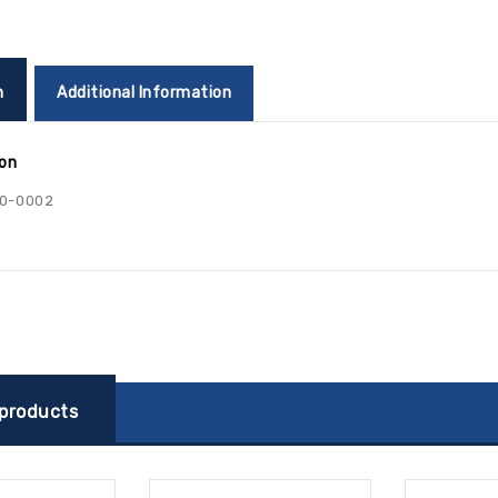
n
Additional Information
ion
0-0002
 products