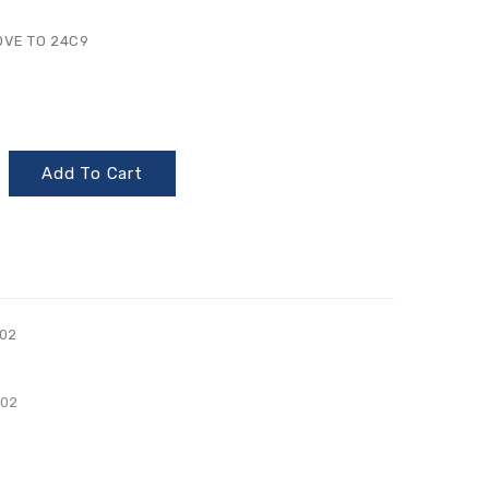
OVE TO 24C9
Add To Cart
02
002