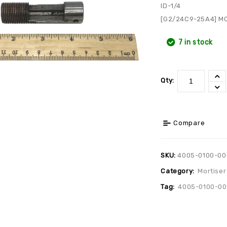
ID-1/4
[G2/24C9-25A4] M
7 in stock
Qty:
Compare
SKU:
4005-0100-00
Category:
Mortiser
Tag:
4005-0100-0