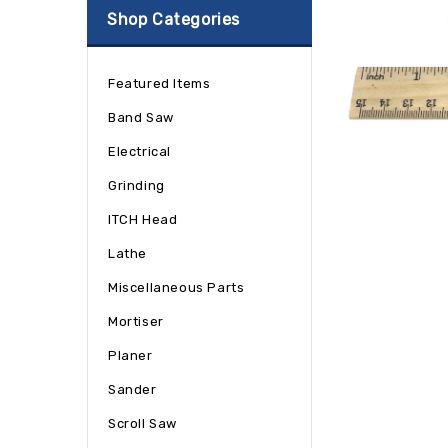
Shop Categories
Featured Items
Band Saw
Electrical
Grinding
ITCH Head
Lathe
Miscellaneous Parts
Mortiser
Planer
Sander
Scroll Saw