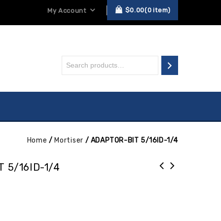
$
0.00
0
item
My Account
Home
/
Mortiser
/
ADAPTOR-BIT 5/16ID-1/4
 5/16ID-1/4