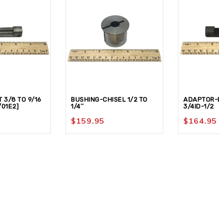
 3/8 TO 9/16
BUSHING-CHISEL 1/2 TO
ADAPTOR-B
/01E2]
1/4″
3/4ID-1/2
$
159.95
$
164.95