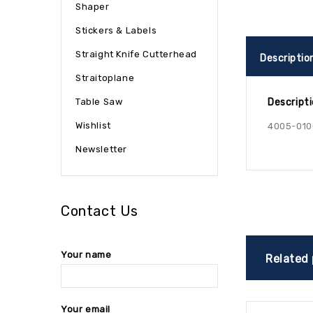
Shaper
Stickers & Labels
Straight Knife Cutterhead
Descriptio
Straitoplane
Table Saw
Descript
Wishlist
4005-010
Newsletter
Contact Us
Your name
Related
Your email