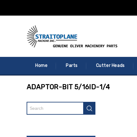
Home
Parts
Cutter Heads
ADAPTOR-BIT 5/16ID-1/4