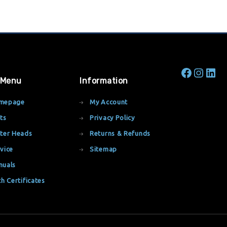
 Menu
Information
mepage
My Account
ts
Privacy Policy
ter Heads
Returns & Refunds
vice
Sitemap
nuals
th Certificates