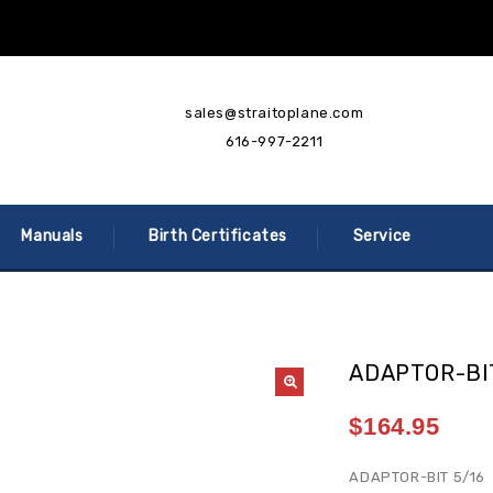
sales@straitoplane.com
616-997-2211
Manuals
Birth Certificates
Service
ADAPTOR-BIT
$
164.95
ADAPTOR-BIT 5/16