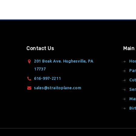
Contact Us
Main
201 Boak Ave. Hughesville, PA
Ho
17737
Par
616-997-2211
Cut
sales@straitoplane.com
Ser
Ma
Bir