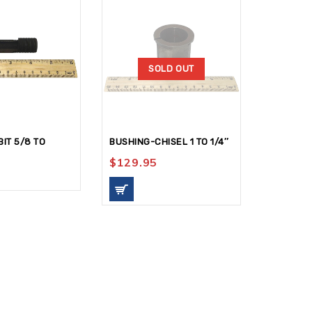
SOLD OUT
IT 5/8 TO
BUSHING-CHISEL 1 TO 1/4″
ADAPTOR
9/16ID-1
$
129.95
$
159.9