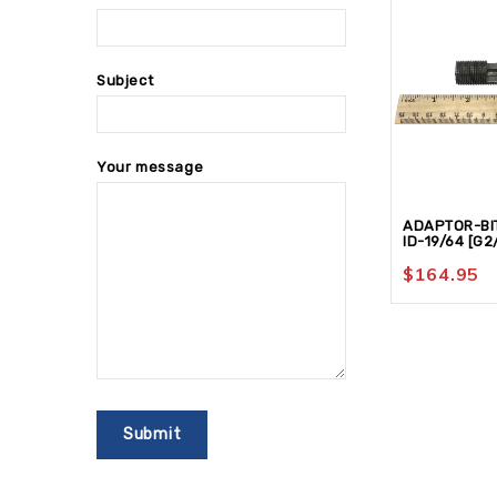
Subject
Your message
ADAPTOR-BIT
ID-19/64 [G2
$
164.95