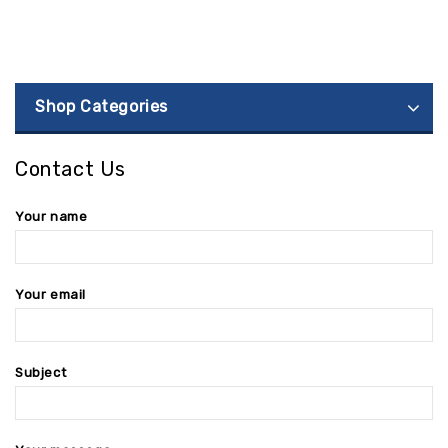
Shop Categories
Contact Us
Your name
Your email
Subject