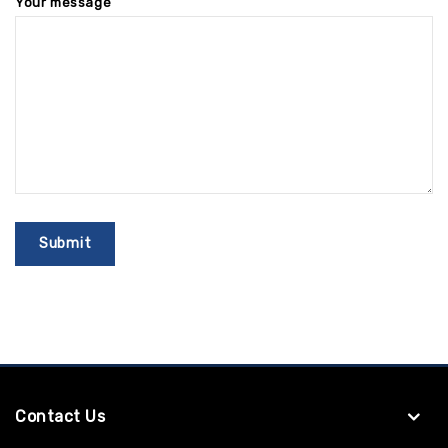
Your message
Contact Us