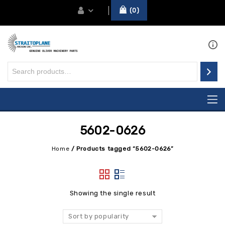
0
5602-0626
Home
/
Products tagged “5602-0626”
Showing the single result
Sort by popularity