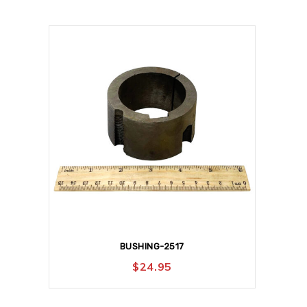
BUSHING-2517
$
24.95