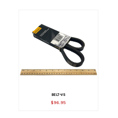
BELT-VS
$
96.95