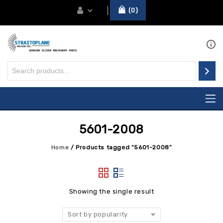
0
5601-2008
Home
/
Products tagged “5601-2008”
Showing the single result
Sort by popularity