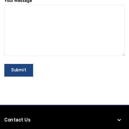
Your message
Contact Us