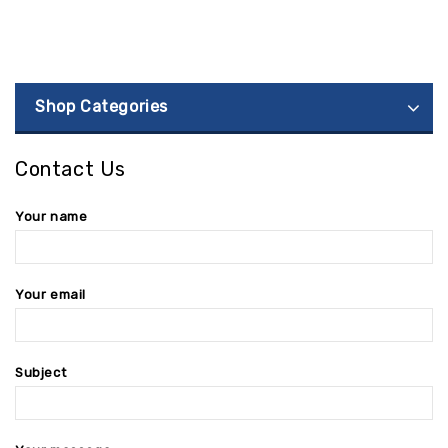
Shop Categories
Contact Us
Your name
Your email
Subject