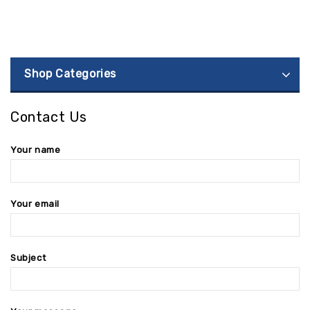
Shop Categories
Contact Us
Your name
Your email
Subject