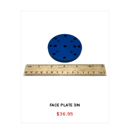
FACE PLATE 3IN
$
36.95