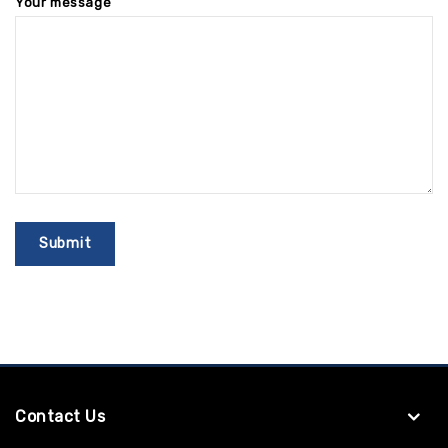
Your message
Contact Us