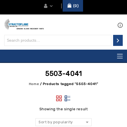
0
5503-4041
Home
/
Products tagged “5503-4041”
Showing the single result
Sort by popularity