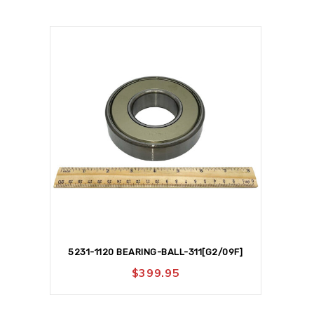
5231-1120 BEARING-BALL-311[G2/09F]
$
399.95