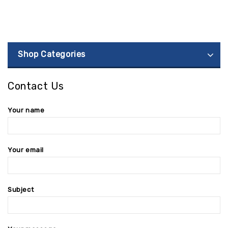
Shop Categories
Contact Us
Your name
Your email
Subject