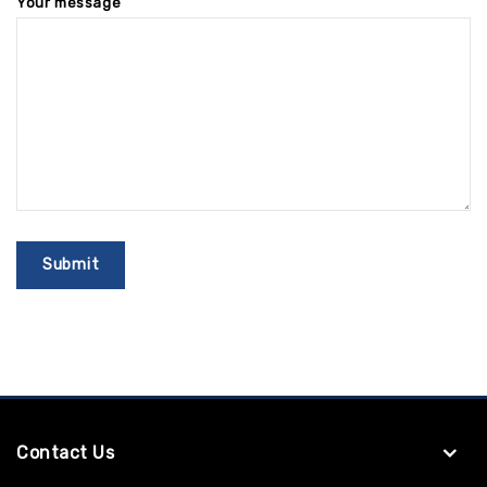
Your message
Contact Us