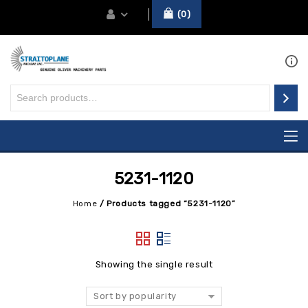
0
5231-1120
Home
/
Products tagged “5231-1120”
Showing the single result
Sort by popularity