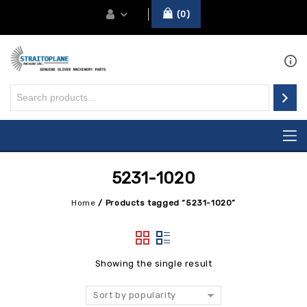
0
5231-1020
Home
/
Products tagged “5231-1020”
Showing the single result
Sort by popularity