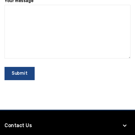
Your message
Contact Us