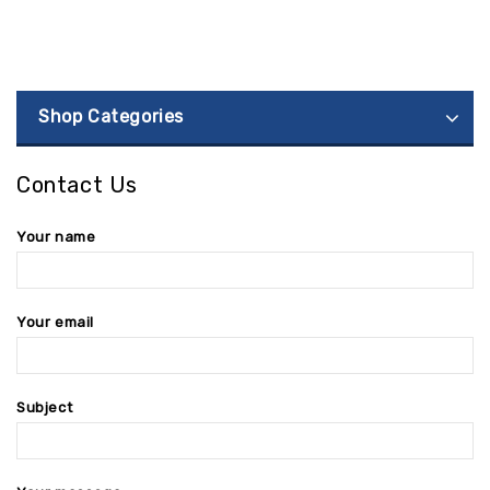
Shop Categories
Contact Us
Your name
Your email
Subject