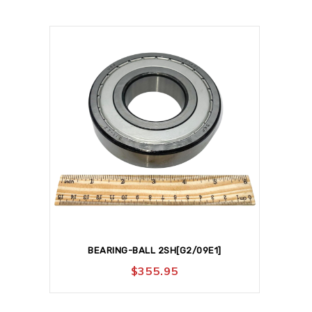
BEARING-BALL 2SH[G2/09E1]
$
355.95