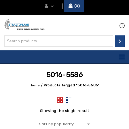
0
5016-5586
Home
/
Products tagged “5016-5586”
Showing the single result
Sort by popularity