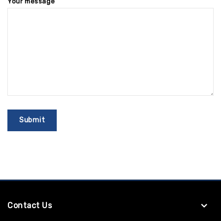
Your message
Contact Us