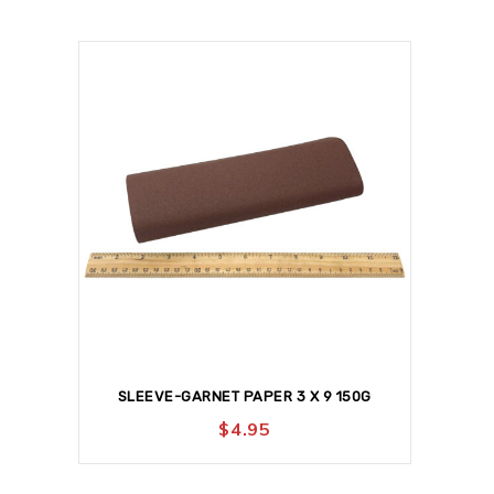
SLEEVE-GARNET PAPER 3 X 9 150G
$
4.95