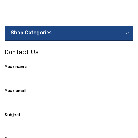
Shop Categories
Contact Us
Your name
Your email
Subject