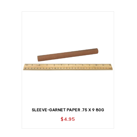
SLEEVE-GARNET PAPER .75 X 9 80G
$
4.95