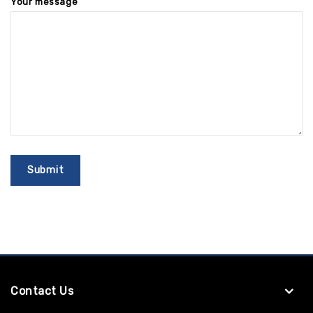
Your message
Contact Us