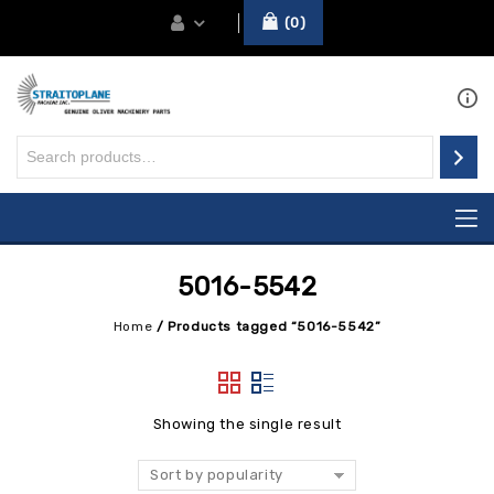
0
5016-5542
Home
/
Products tagged “5016-5542”
Showing the single result
Sort by popularity