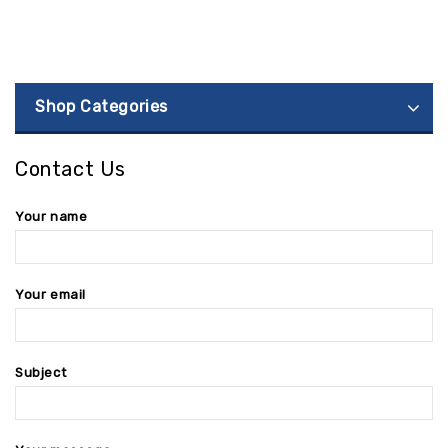
Shop Categories
Contact Us
Your name
Your email
Subject