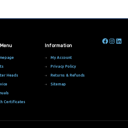
 Menu
Information
mepage
My Account
ts
Privacy Policy
ter Heads
Returns & Refunds
vice
Sitemap
nuals
th Certificates