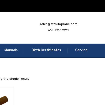
sales@straitoplane.com
616-997-2211
Manuals
Birth Certificates
Service
g the single result