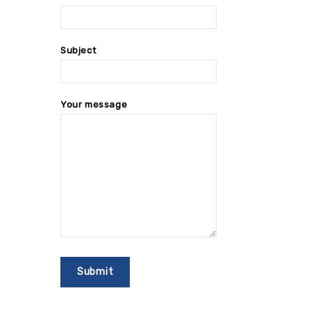
Subject
Your message