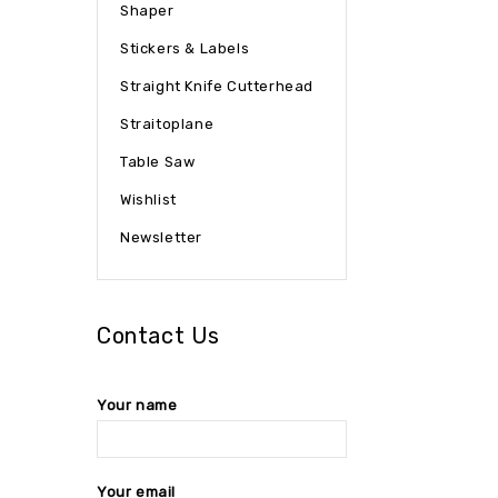
Shaper
Stickers & Labels
Straight Knife Cutterhead
Straitoplane
Table Saw
Wishlist
Newsletter
Contact Us
Your name
Your email