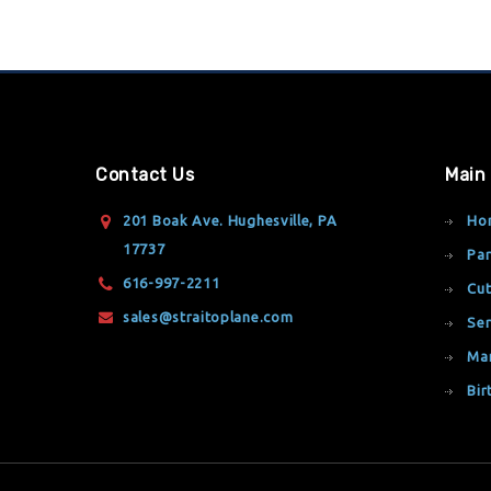
Contact Us
Main
201 Boak Ave. Hughesville, PA
Ho
17737
Par
616-997-2211
Cut
sales@straitoplane.com
Ser
Ma
Bir