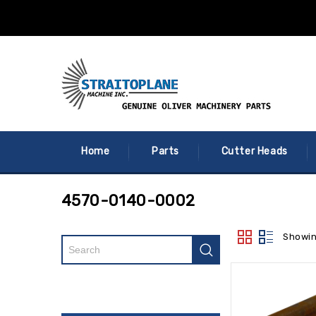
Home
Parts
Cutter Heads
4570-0140-0002
Showin