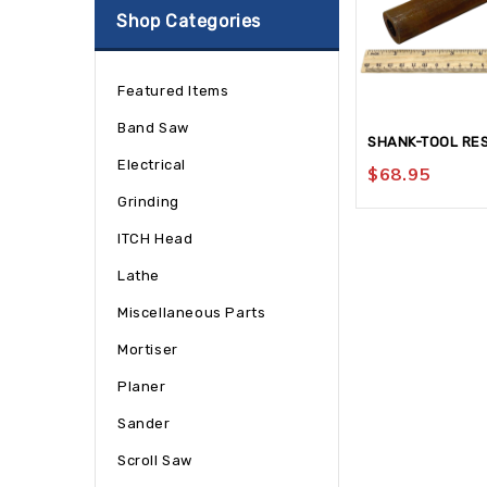
Shop Categories
Featured Items
Band Saw
SHANK-TOOL RE
Electrical
$
68.95
Grinding
ITCH Head
Lathe
Miscellaneous Parts
Mortiser
Planer
Sander
Scroll Saw