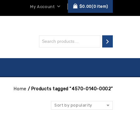
$
0.00
0
item
My Account
Home
/
Products tagged “4570-0140-0002”
Sort by popularity