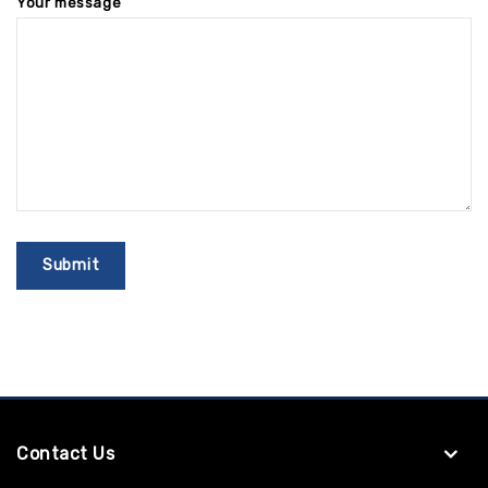
Your message
Contact Us