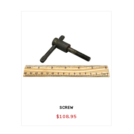
SCREW
$
108.95