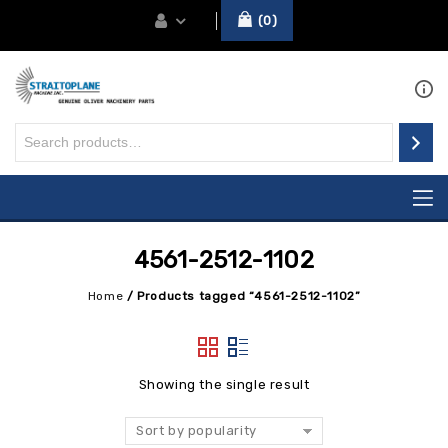
0
4561-2512-1102
Home
/
Products tagged “4561-2512-1102”
Showing the single result
Sort by popularity