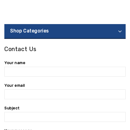
Shop Categories
Contact Us
Your name
Your email
Subject