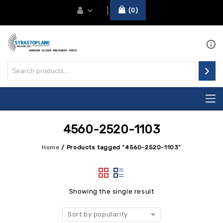
0
4560-2520-1103
Home
/
Products tagged “4560-2520-1103”
Showing the single result
Sort by popularity