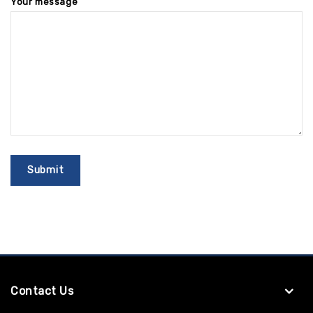
Your message
Contact Us