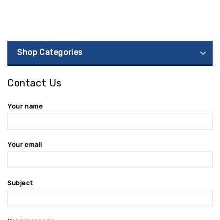
Shop Categories
Contact Us
Your name
Your email
Subject