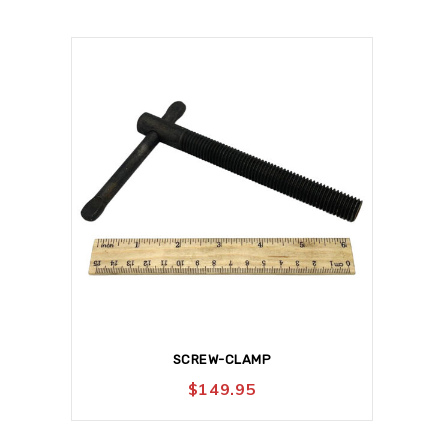
SCREW-CLAMP
$
149.95