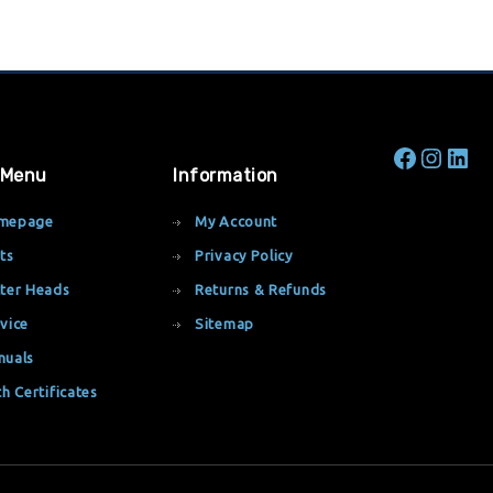
 Menu
Information
mepage
My Account
ts
Privacy Policy
ter Heads
Returns & Refunds
vice
Sitemap
nuals
th Certificates