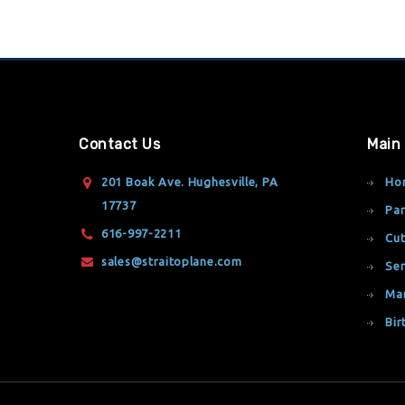
Contact Us
Main
201 Boak Ave. Hughesville, PA
Ho
17737
Par
616-997-2211
Cut
sales@straitoplane.com
Ser
Ma
Bir