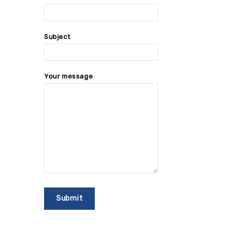
Subject
Your message