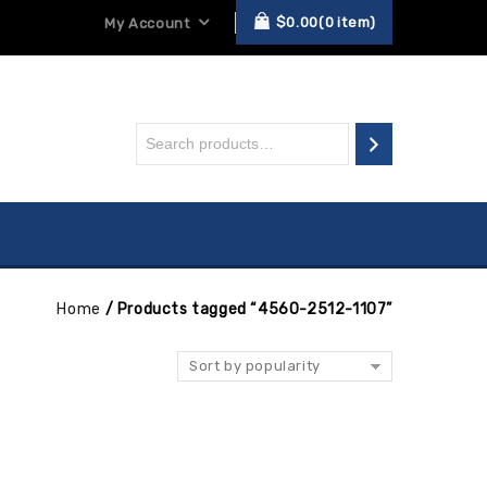
$
0.00
0
item
My Account
Home
/
Products tagged “4560-2512-1107”
Sort by popularity