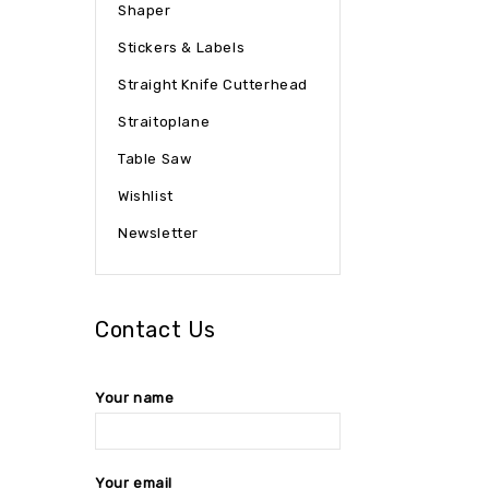
Shaper
Stickers & Labels
Straight Knife Cutterhead
Straitoplane
Table Saw
Wishlist
Newsletter
Contact Us
Your name
Your email