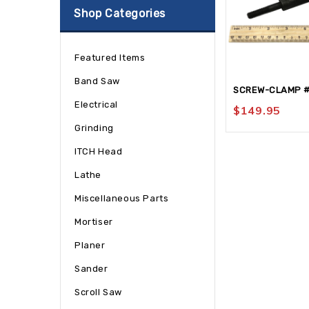
Shop Categories
Featured Items
Band Saw
SCREW-CLAMP 
Electrical
$
149.95
Grinding
ITCH Head
Lathe
Miscellaneous Parts
Mortiser
Planer
Sander
Scroll Saw