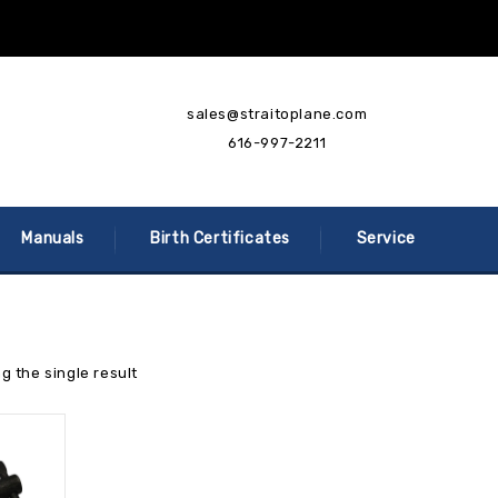
sales@straitoplane.com
616-997-2211
Manuals
Birth Certificates
Service
g the single result