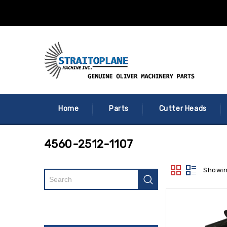
Home
Parts
Cutter Heads
4560-2512-1107
Showin