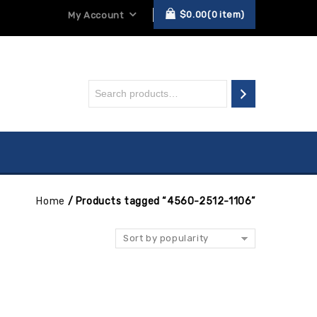
$
0.00
0
item
My Account
Home
/
Products tagged “4560-2512-1106”
Sort by popularity