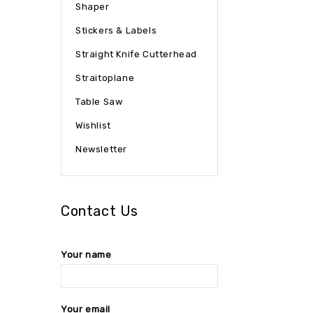
Shaper
Stickers & Labels
Straight Knife Cutterhead
Straitoplane
Table Saw
Wishlist
Newsletter
Contact Us
Your name
Your email