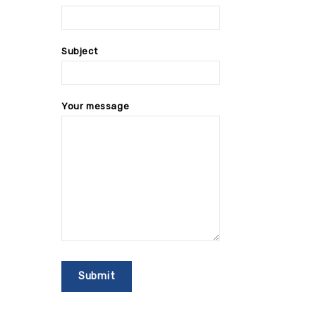
Subject
Your message