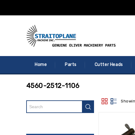
Home
Parts
Cutter Heads
4560-2512-1106
Showin