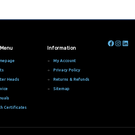
 Menu
Information
mepage
My Account
ts
Privacy Policy
ter Heads
Returns & Refunds
vice
Sitemap
nuals
th Certificates