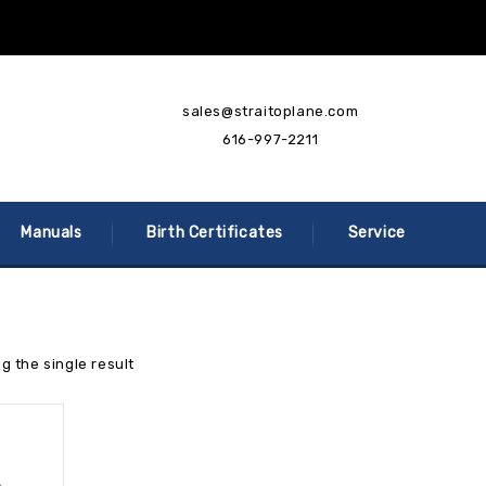
sales@straitoplane.com
616-997-2211
Manuals
Birth Certificates
Service
g the single result