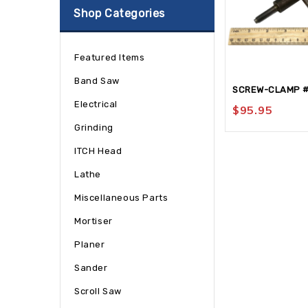
Shop Categories
Featured Items
Band Saw
SCREW-CLAMP 
Electrical
$
95.95
Grinding
ITCH Head
Lathe
Miscellaneous Parts
Mortiser
Planer
Sander
Scroll Saw