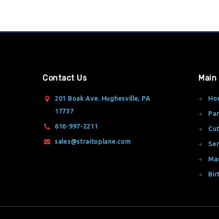
Contact Us
Main
201 Boak Ave. Hughesville, PA
Ho
17737
Par
616-997-2211
Cut
sales@straitoplane.com
Ser
Ma
Bir