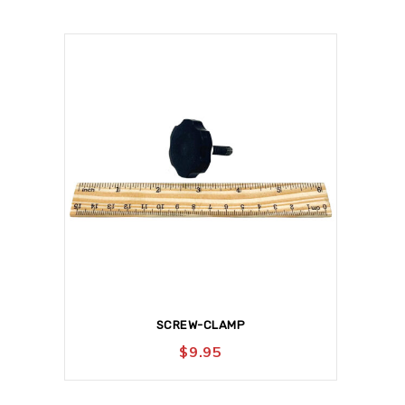
SCREW-CLAMP
$
9.95