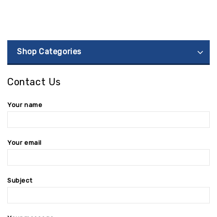
Shop Categories
Contact Us
Your name
Your email
Subject