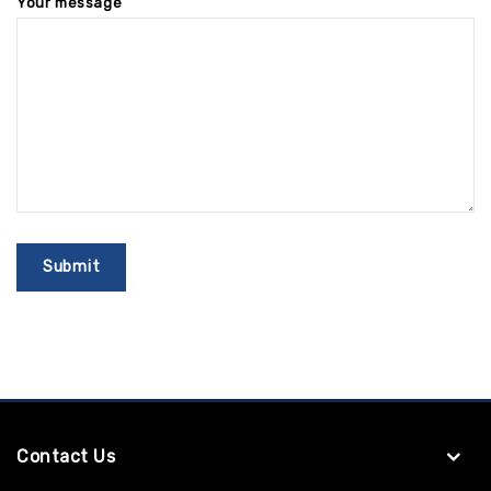
Your message
Contact Us