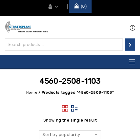
0
4560-2508-1103
Home
/
Products tagged “4560-2508-1103”
Showing the single result
Sort by popularity