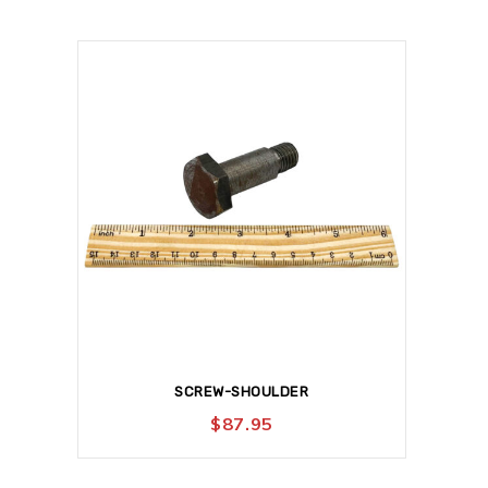
SCREW-SHOULDER
$
87.95