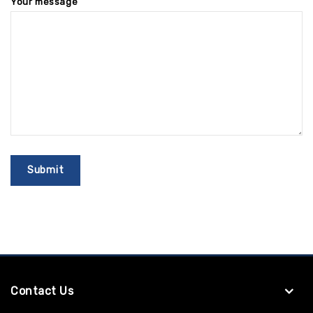
Your message
Contact Us