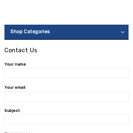
Shop Categories
Contact Us
Your name
Your email
Subject