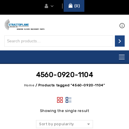
0
4560-0920-1104
Home
/
Products tagged “4560-0920-1104”
Showing the single result
Sort by popularity