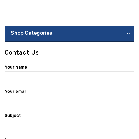
Shop Categories
Contact Us
Your name
Your email
Subject