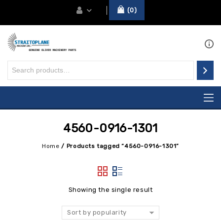
0
4560-0916-1301
Home
/
Products tagged “4560-0916-1301”
Showing the single result
Sort by popularity