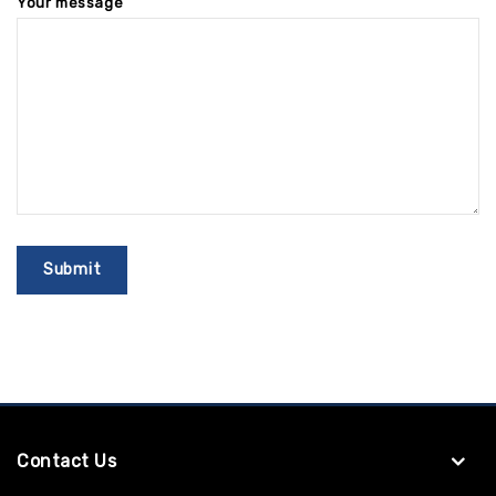
Your message
Contact Us