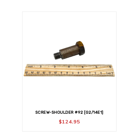
SCREW-SHOULDER #92 [G2/14E1]
$
124.95