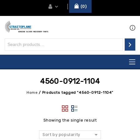
0
4560-0912-1104
Home
/
Products tagged “4560-0912-1104”
Showing the single result
Sort by popularity