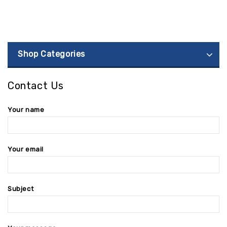
Shop Categories
Contact Us
Your name
Your email
Subject