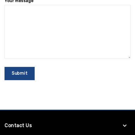
Your message
Contact Us