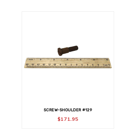
SCREW-SHOULDER #129
$
171.95