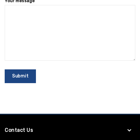
Your message
Contact Us