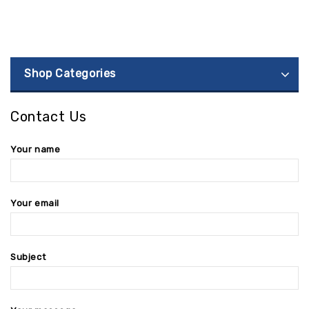
Shop Categories
Contact Us
Your name
Your email
Subject