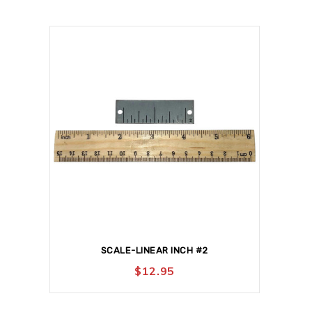
SCALE-LINEAR INCH #2
$
12.95