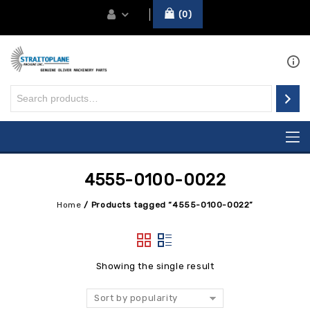
0
4555-0100-0022
Home
/
Products tagged “4555-0100-0022”
Showing the single result
Sort by popularity