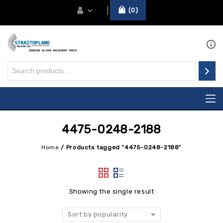
0
4475-0248-2188
Home
/
Products tagged “4475-0248-2188”
Showing the single result
Sort by popularity