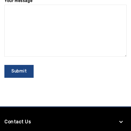
Your message
Contact Us