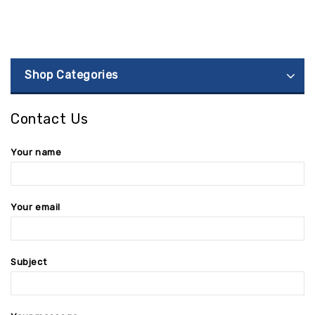
Shop Categories
Contact Us
Your name
Your email
Subject