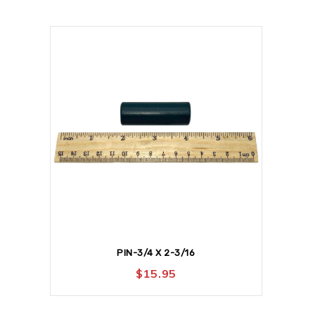
PIN-3/4 X 2-3/16
$
15.95