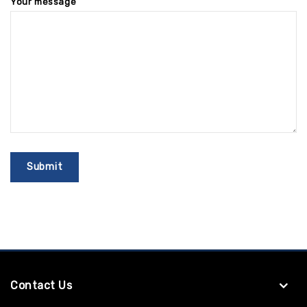
Your message
Contact Us