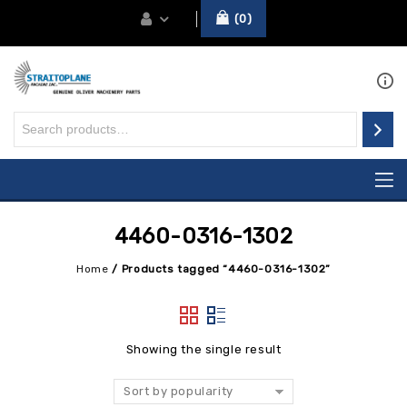
0
4460-0316-1302
Home
/
Products tagged “4460-0316-1302”
Showing the single result
Sort by popularity