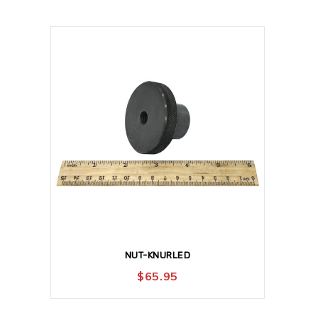
NUT-KNURLED
$
65.95