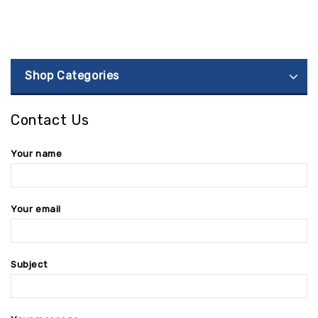
Shop Categories
Contact Us
Your name
Your email
Subject