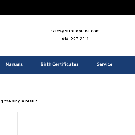
sales@straitoplane.com
616-997-2211
Manuals
Birth Certificates
Service
g the single result