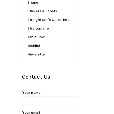
Shaper
Stickers & Labels
Straight Knife Cutterhead
Straitoplane
Table Saw
Wishlist
Newsletter
Contact Us
Your name
Your email