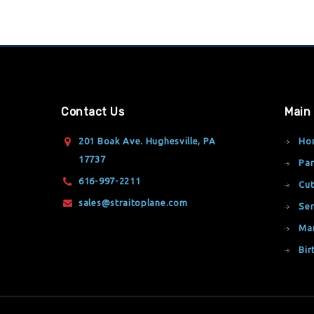
Contact Us
Main
201 Boak Ave. Hughesville, PA
Ho
17737
Par
616-997-2211
Cut
sales@straitoplane.com
Ser
Ma
Bir