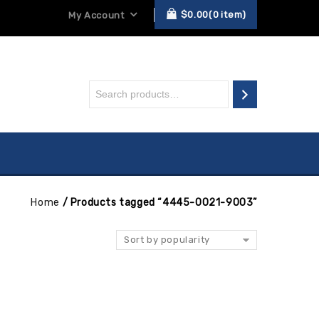
$
0.00
0
item
My Account
Home
/
Products tagged “4445-0021-9003”
Sort by popularity