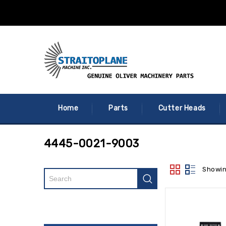
Home
Parts
Cutter Heads
4445-0021-9003
Showin