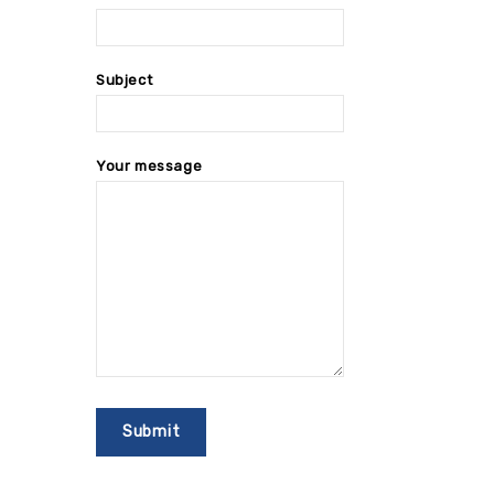
Subject
Your message