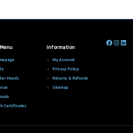
 Menu
Information
mepage
My Account
ts
Privacy Policy
ter Heads
Returns & Refunds
vice
Sitemap
nuals
th Certificates