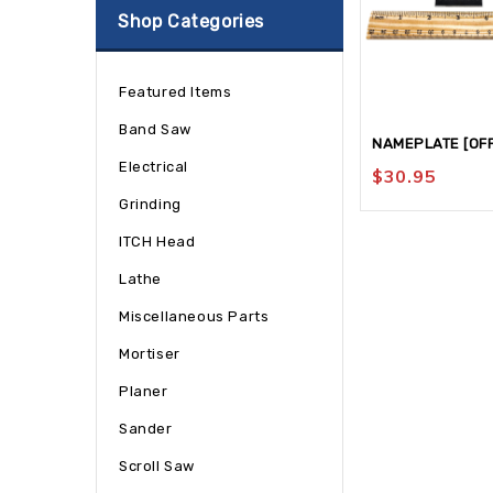
Shop Categories
Featured Items
Band Saw
NAMEPLATE [OFF
Electrical
$
30.95
Grinding
ITCH Head
Lathe
Miscellaneous Parts
Mortiser
Planer
Sander
Scroll Saw