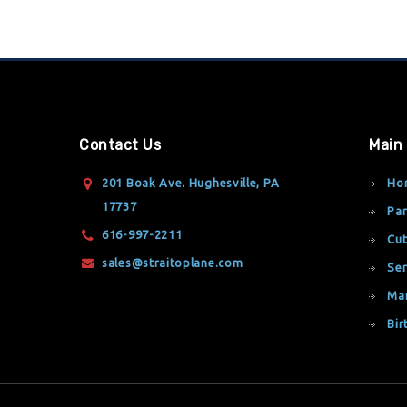
Contact Us
Main
201 Boak Ave. Hughesville, PA
Ho
17737
Par
616-997-2211
Cut
sales@straitoplane.com
Ser
Ma
Bir