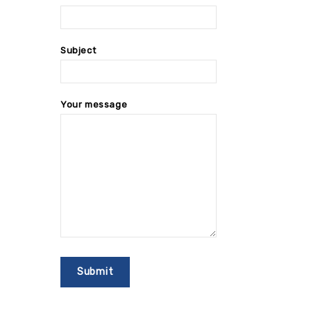
Subject
Your message