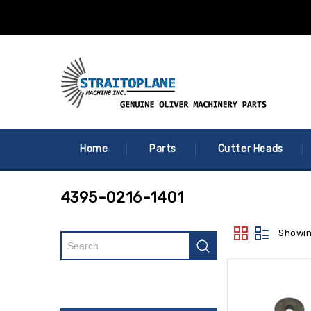
Home
Parts
Cutter Heads
4395-0216-1401
Showin