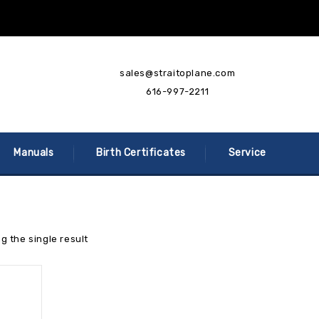
sales@straitoplane.com
616-997-2211
Manuals
Birth Certificates
Service
g the single result