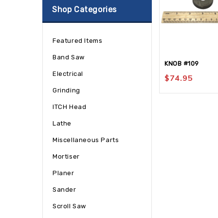
Shop Categories
Featured Items
Band Saw
KNOB #109
Electrical
$
74.95
Grinding
ITCH Head
Lathe
Miscellaneous Parts
Mortiser
Planer
Sander
Scroll Saw