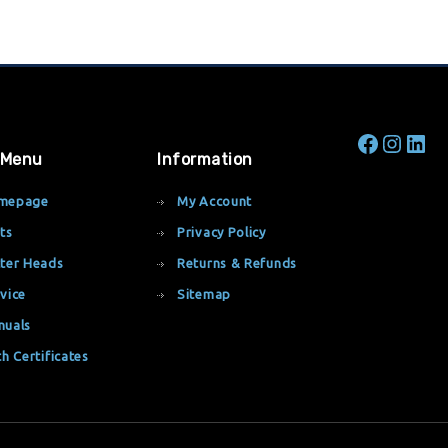
 Menu
Information
mepage
My Account
ts
Privacy Policy
ter Heads
Returns & Refunds
vice
Sitemap
nuals
th Certificates