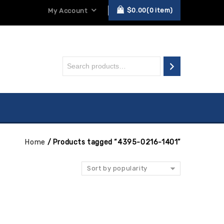
$
0.00
0
item
My Account
Home
/
Products tagged “4395-0216-1401”
Sort by popularity