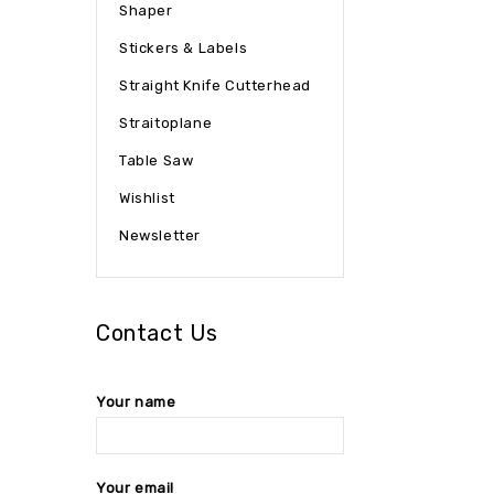
Shaper
Stickers & Labels
Straight Knife Cutterhead
Straitoplane
Table Saw
Wishlist
Newsletter
Contact Us
Your name
Your email