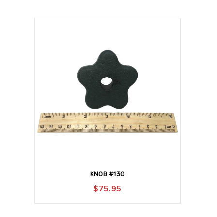
KNOB #13G
$
75.95