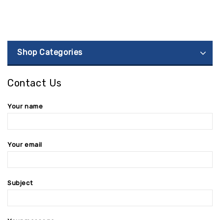
Shop Categories
Contact Us
Your name
Your email
Subject