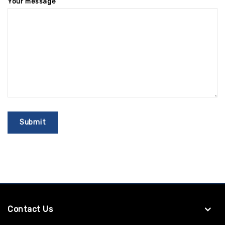
Your message
Contact Us