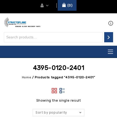
0
4395-0120-2401
Home
/
Products tagged “4395-0120-2401”
Showing the single result
Sort by popularity