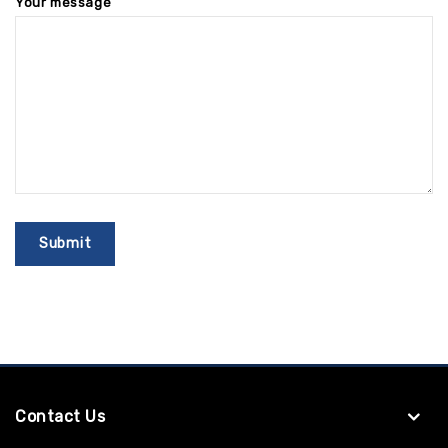
Your message
Contact Us