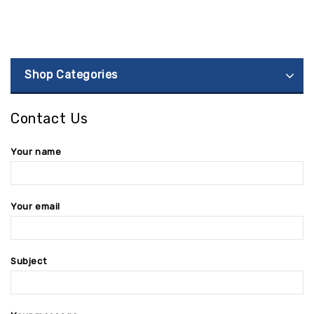
Shop Categories
Contact Us
Your name
Your email
Subject