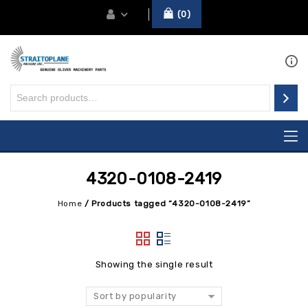
0
4320-0108-2419
Home
/
Products tagged “4320-0108-2419”
Showing the single result
Sort by popularity