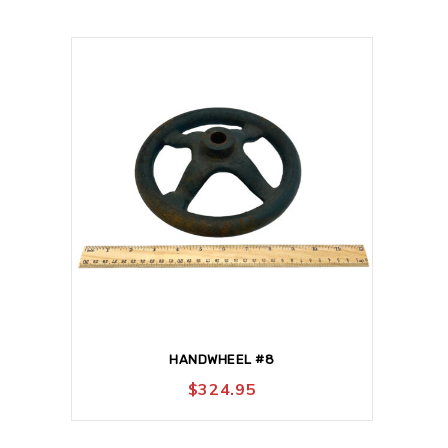
HANDWHEEL #8
$
324.95