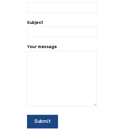
Subject
Your message