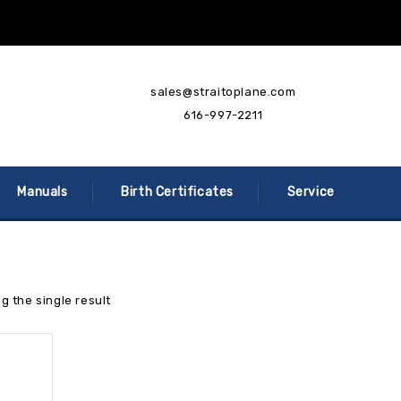
sales@straitoplane.com
616-997-2211
Manuals
Birth Certificates
Service
g the single result