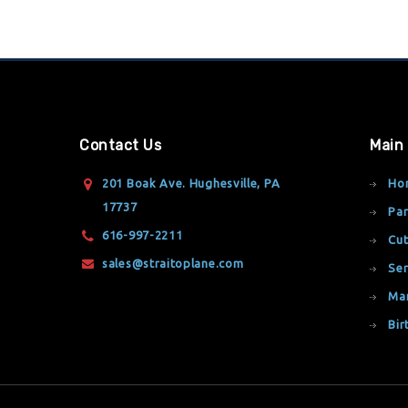
Contact Us
Main
201 Boak Ave. Hughesville, PA
Ho
17737
Par
616-997-2211
Cut
sales@straitoplane.com
Ser
Ma
Bir