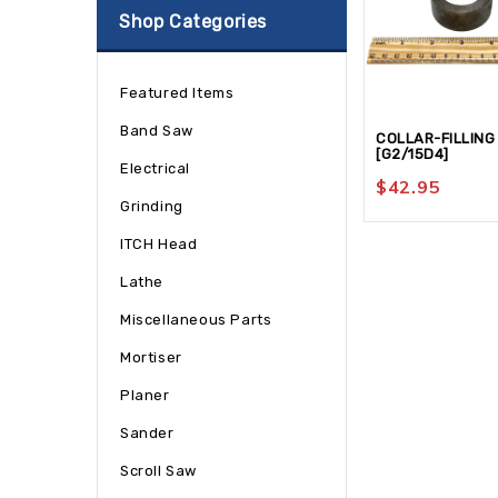
Shop Categories
Featured Items
Band Saw
COLLAR-FILLING
[G2/15D4]
Electrical
$
42.95
Grinding
ITCH Head
Lathe
Miscellaneous Parts
Mortiser
Planer
Sander
Scroll Saw