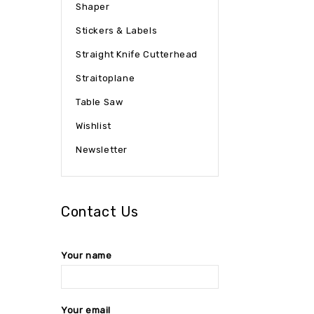
Shaper
Stickers & Labels
Straight Knife Cutterhead
Straitoplane
Table Saw
Wishlist
Newsletter
Contact Us
Your name
Your email