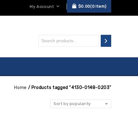
$
0.00
0
item
My Account
Home
/
Products tagged “4130-0148-0203”
Sort by popularity