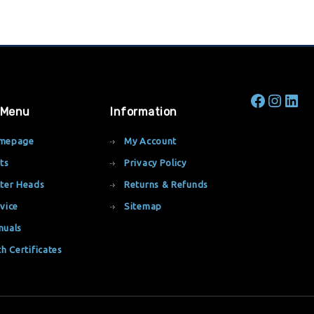
 Menu
Information
mepage
My Account
ts
Privacy Policy
ter Heads
Returns & Refunds
vice
Sitemap
nuals
th Certificates