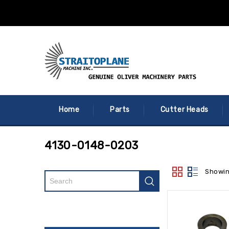
Home
Parts
Cutter Heads
4130-0148-0203
Showin