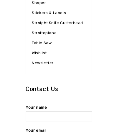
Shaper
Stickers & Labels
Straight Knife Cutterhead
Straitoplane
Table Saw
Wishlist
Newsletter
Contact Us
Your name
Your email