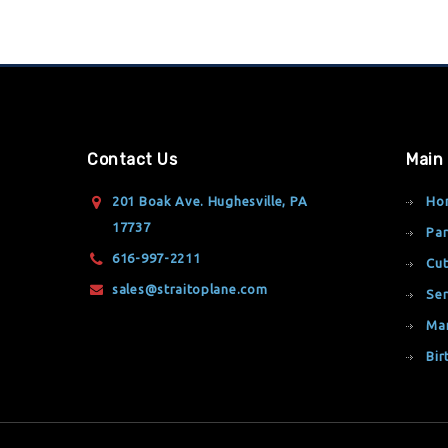
Contact Us
Main
201 Boak Ave. Hughesville, PA
Ho
17737
Par
616-997-2211
Cut
sales@straitoplane.com
Ser
Ma
Bir