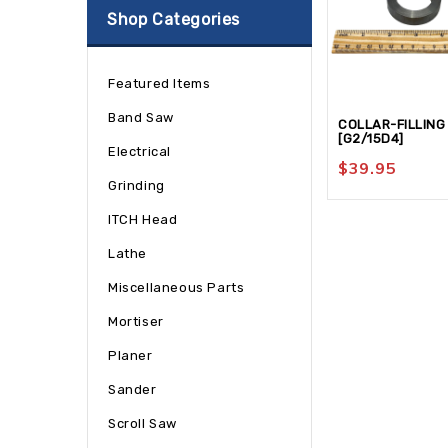
Shop Categories
Featured Items
Band Saw
COLLAR-FILLING
[G2/15D4]
Electrical
$
39.95
Grinding
ITCH Head
Lathe
Miscellaneous Parts
Mortiser
Planer
Sander
Scroll Saw