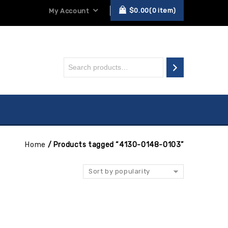
$
0.00
0
item
My Account
Home
/
Products tagged “4130-0148-0103”
Sort by popularity