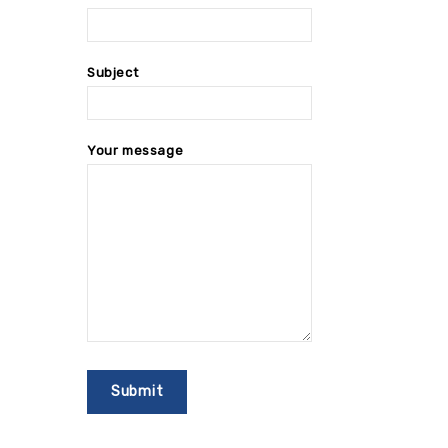
Subject
Your message