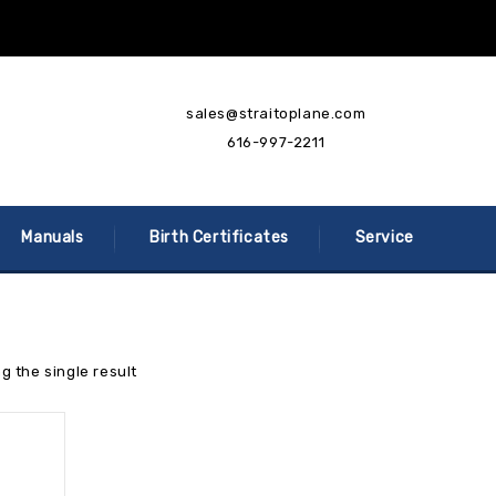
sales@straitoplane.com
616-997-2211
Manuals
Birth Certificates
Service
g the single result