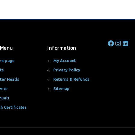
 Menu
Information
mepage
My Account
ts
Privacy Policy
ter Heads
Returns & Refunds
vice
Sitemap
nuals
th Certificates