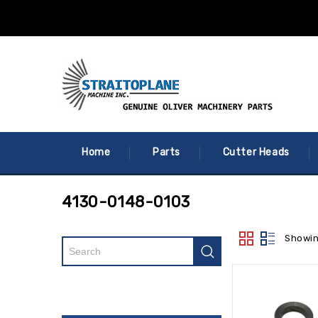
Home
Parts
Cutter Heads
4130-0148-0103
Showin