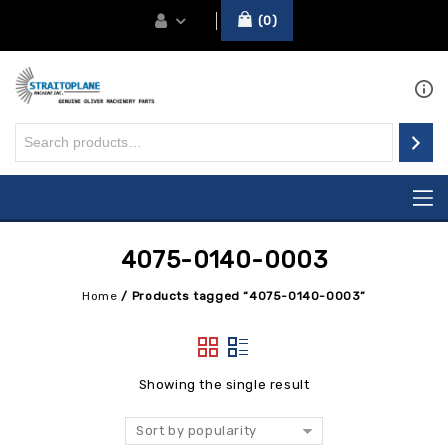
0
4075-0140-0003
Home
/
Products tagged “4075-0140-0003”
Showing the single result
Sort by popularity