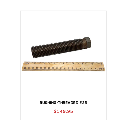
BUSHING-THREADED #23
$
149.95