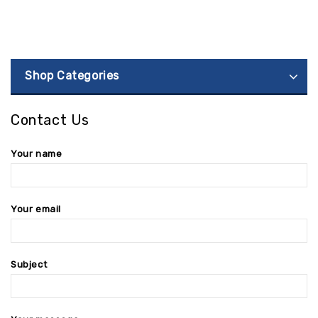
Shop Categories
Contact Us
Your name
Your email
Subject