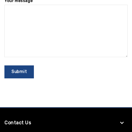
Your message
Contact Us