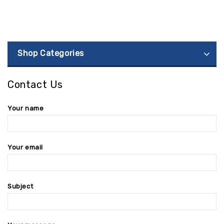
Shop Categories
Contact Us
Your name
Your email
Subject