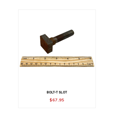
BOLT-T SLOT
$
67.95