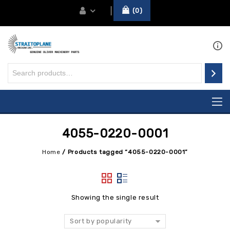
0
4055-0220-0001
Home
/
Products tagged “4055-0220-0001”
Showing the single result
Sort by popularity