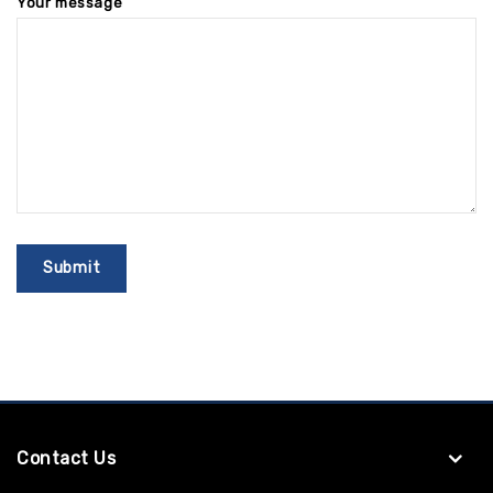
Your message
Contact Us