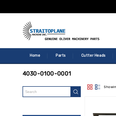
Home
Parts
Cutter Heads
4030-0100-0001
Showin