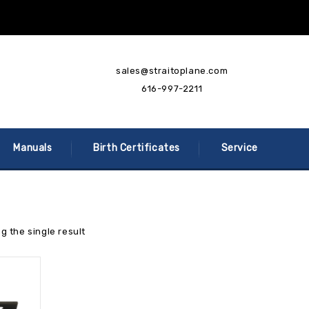
sales@straitoplane.com
616-997-2211
Manuals
Birth Certificates
Service
g the single result