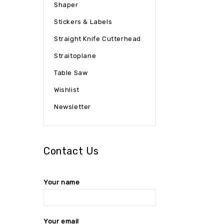
Shaper
Stickers & Labels
Straight Knife Cutterhead
Straitoplane
Table Saw
Wishlist
Newsletter
Contact Us
Your name
Your email