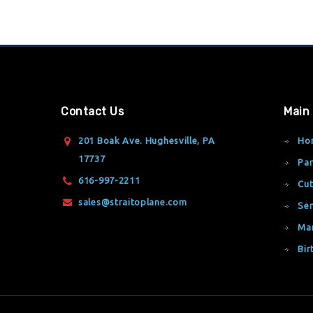
Contact Us
Main
201 Boak Ave. Hughesville, PA
Ho
17737
Par
616-997-2211
Cut
sales@straitoplane.com
Ser
Ma
Bir