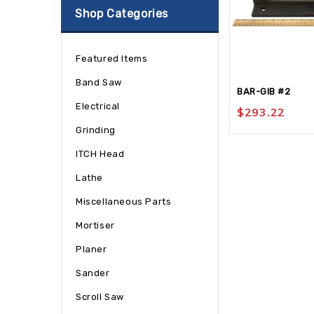
Shop Categories
Featured Items
Band Saw
BAR-GIB #2
Electrical
$
293.22
Grinding
ITCH Head
Lathe
Miscellaneous Parts
Mortiser
Planer
Sander
Scroll Saw