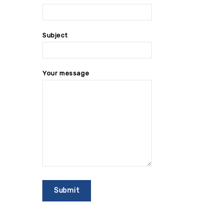
Subject
Your message