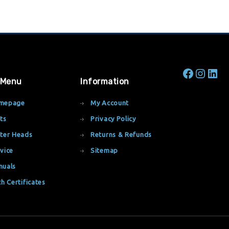
 Menu
Information
mepage
My Account
ts
Privacy Policy
ter Heads
Returns & Refunds
vice
Sitemap
nuals
th Certificates