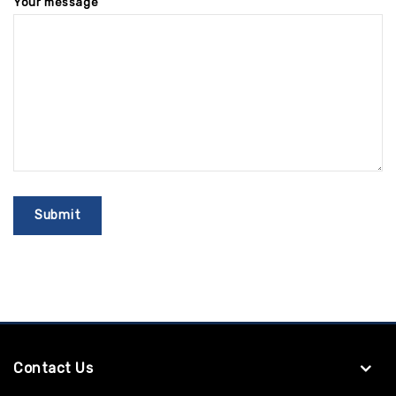
Your message
Contact Us