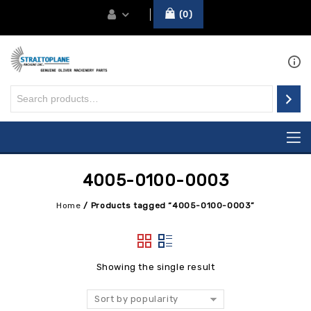
0
4005-0100-0003
Home
/
Products tagged “4005-0100-0003”
Showing the single result
Sort by popularity