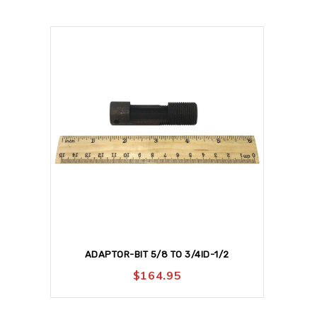
ADAPTOR-BIT 5/8 TO 3/4ID-1/2
$
164.95