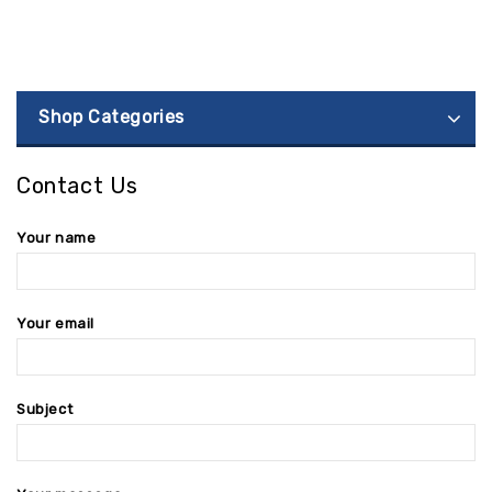
Shop Categories
Contact Us
Your name
Your email
Subject