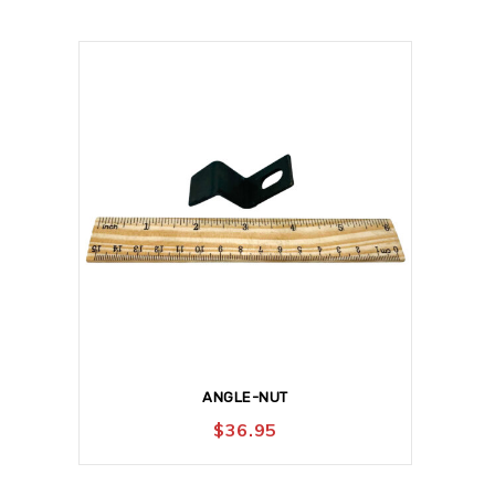
ANGLE-NUT
$
36.95