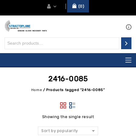
0
2416-0085
Home
/
Products tagged “2416-0085”
Showing the single result
Sort by popularity