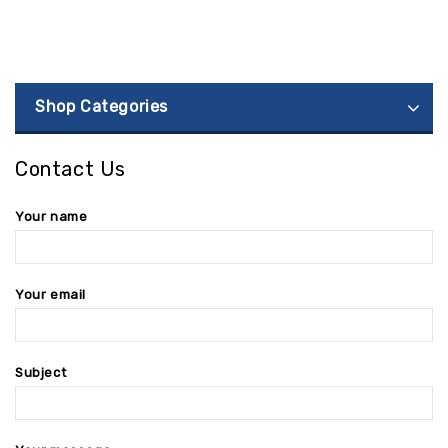
Shop Categories
Contact Us
Your name
Your email
Subject