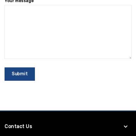
Your message
Contact Us