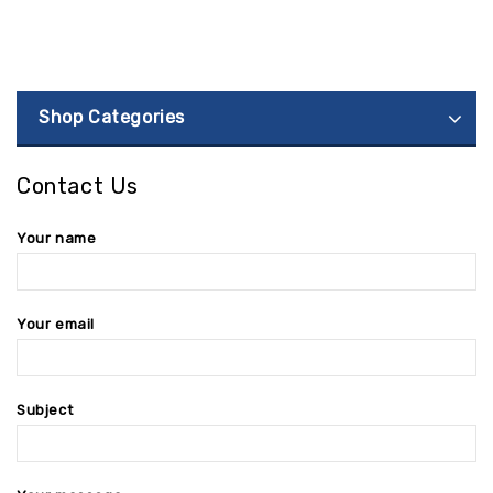
Shop Categories
Contact Us
Your name
Your email
Subject