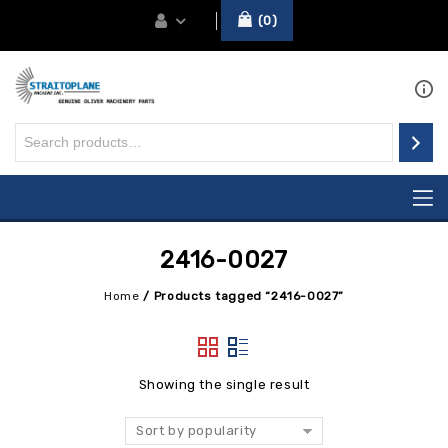
0
2416-0027
Home
/
Products tagged “2416-0027”
Showing the single result
Sort by popularity