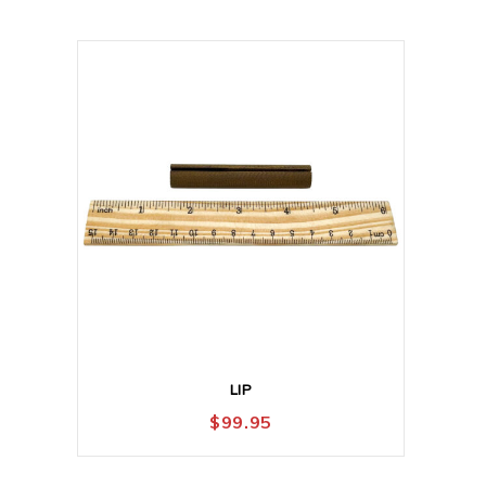
LIP
$
99.95