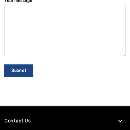
Your message
Contact Us