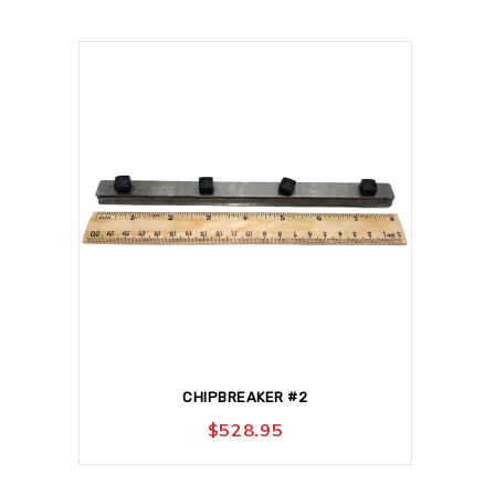
CHIPBREAKER #2
$
528.95