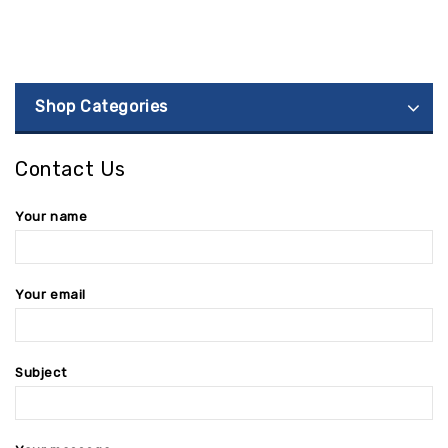
Shop Categories
Contact Us
Your name
Your email
Subject