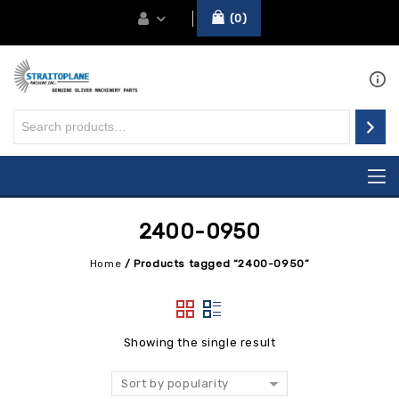
0
2400-0950
Home
/
Products tagged “2400-0950”
Showing the single result
Sort by popularity