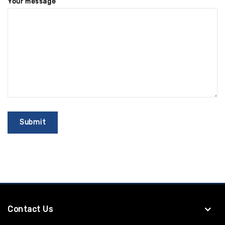
Your message
Contact Us