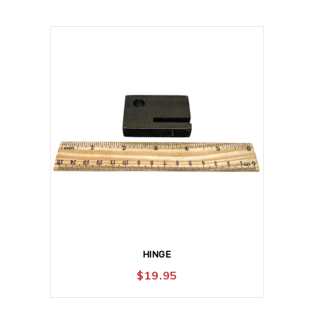
HINGE
$
19.95