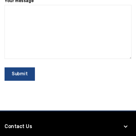
Your message
Contact Us