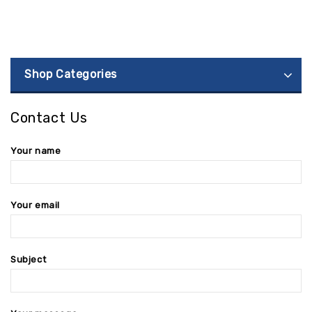
Shop Categories
Contact Us
Your name
Your email
Subject