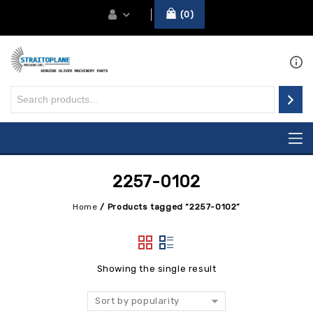
0
2257-0102
Home
/
Products tagged “2257-0102”
Showing the single result
Sort by popularity