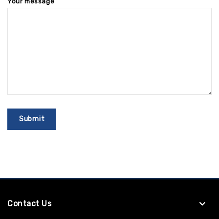
Your message
Contact Us