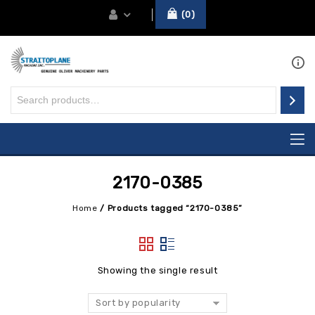
0
2170-0385
Home
/
Products tagged “2170-0385”
Showing the single result
Sort by popularity