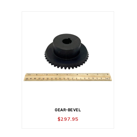
GEAR-BEVEL
$
297.95