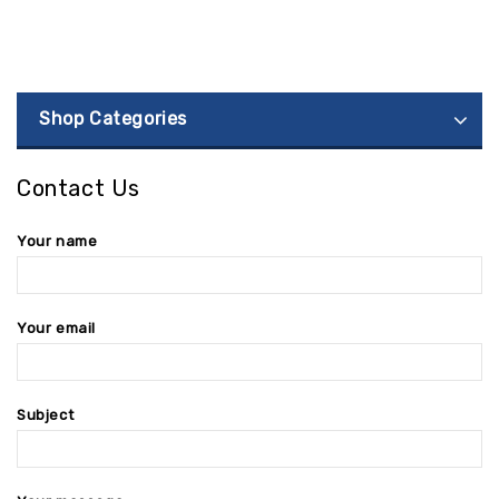
Shop Categories
Contact Us
Your name
Your email
Subject