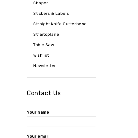
Shaper
Stickers & Labels
Straight Knife Cutterhead
Straitoplane
Table Saw
Wishlist
Newsletter
Contact Us
Your name
Your email