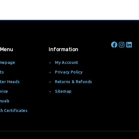
 Menu
Information
mepage
My Account
ts
Privacy Policy
ter Heads
Returns & Refunds
vice
Sitemap
nuals
th Certificates