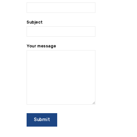
Subject
Your message