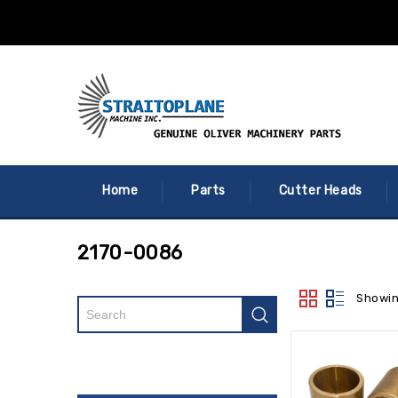
Home
Parts
Cutter Heads
2170-0086
Showin