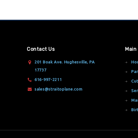
Contact Us
Main
201 Boak Ave. Hughesville, PA
Ho
17737
Par
616-997-2211
Cut
sales@straitoplane.com
Ser
Ma
Bir