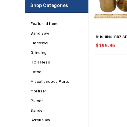
Shop Categories
Featured Items
Band Saw
BUSHING-BRZ S
Electrical
$
195.95
Grinding
ITCH Head
Lathe
Miscellaneous Parts
Mortiser
Planer
Sander
Scroll Saw