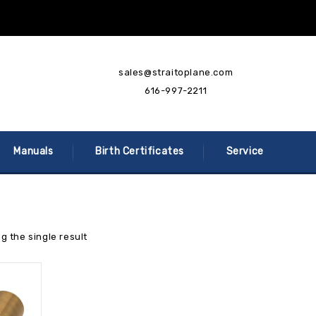
sales@straitoplane.com
616-997-2211
Manuals
Birth Certificates
Service
g the single result