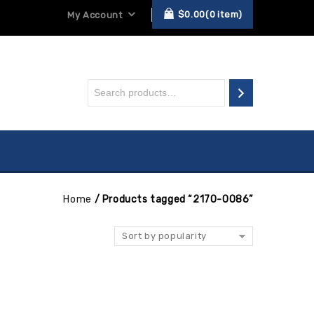
$
0.00
0
item
My Account
Home
/
Products tagged “2170-0086”
Sort by popularity