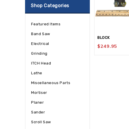
Shop Categories
Featured Items
Band Saw
BLOCK
Electrical
$
249.95
Grinding
ITCH Head
Lathe
Miscellaneous Parts
Mortiser
Planer
Sander
Scroll Saw