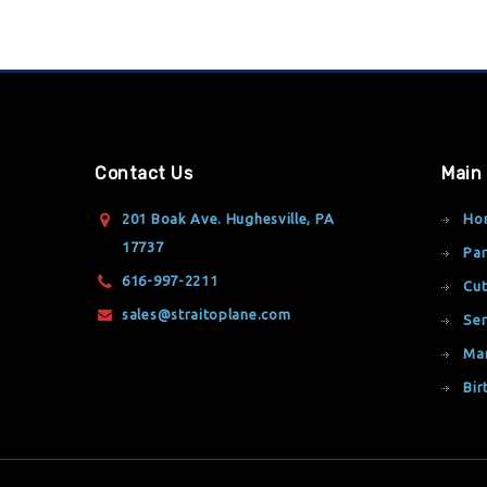
Contact Us
Main
201 Boak Ave. Hughesville, PA
Ho
17737
Par
616-997-2211
Cut
sales@straitoplane.com
Ser
Ma
Bir