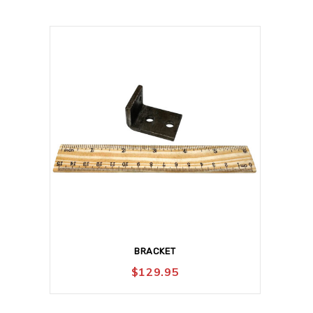
BRACKET
$
129.95