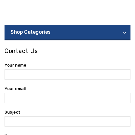
Shop Categories
Contact Us
Your name
Your email
Subject