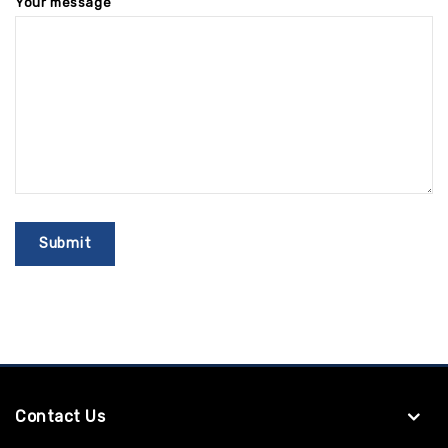
Your message
Contact Us