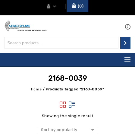
0
2168-0039
Home
/
Products tagged “2168-0039”
Showing the single result
Sort by popularity