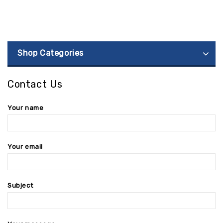
Shop Categories
Contact Us
Your name
Your email
Subject