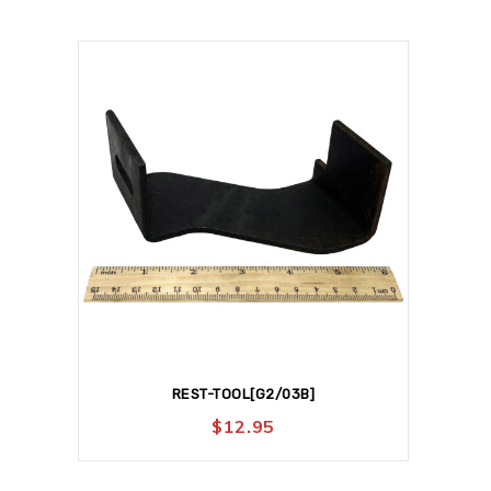
REST-TOOL[G2/03B]
$
12.95