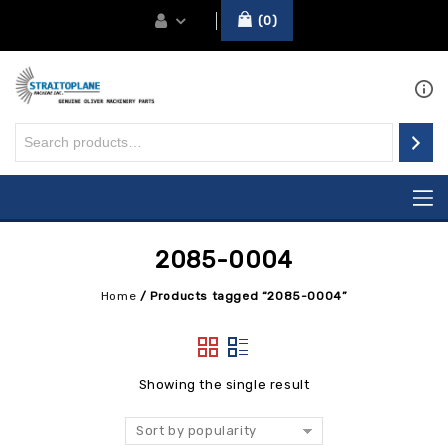
0
2085-0004
Home
/
Products tagged “2085-0004”
Showing the single result
Sort by popularity