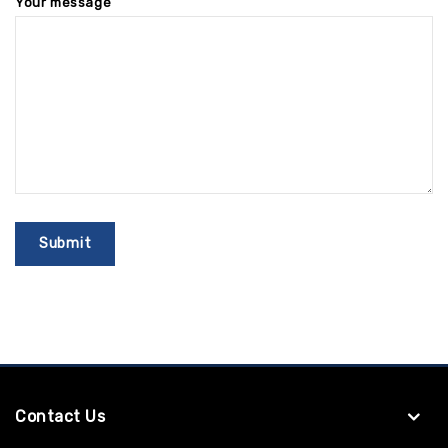
Your message
Contact Us