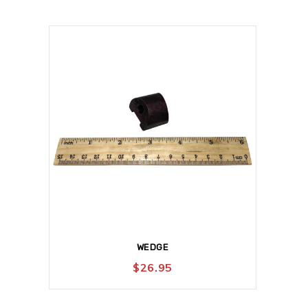
WEDGE
$
26.95