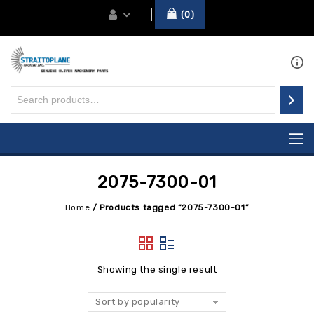
0
2075-7300-01
Home
/
Products tagged “2075-7300-01”
Showing the single result
Sort by popularity