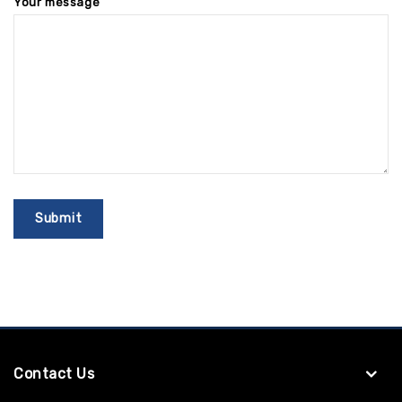
Your message
Contact Us