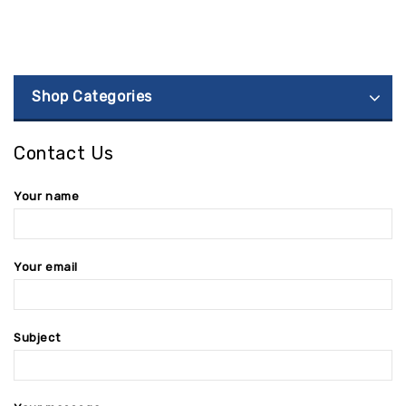
Shop Categories
Contact Us
Your name
Your email
Subject