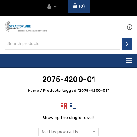
0
2075-4200-01
Home
/
Products tagged “2075-4200-01”
Showing the single result
Sort by popularity