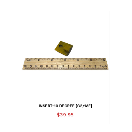
INSERT-10 DEGREE [G2/16F]
$
39.95