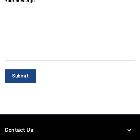
Your message
Contact Us