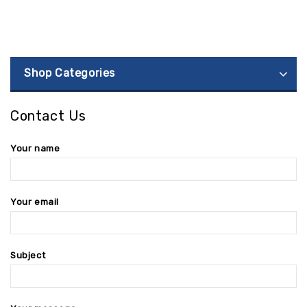
Shop Categories
Contact Us
Your name
Your email
Subject