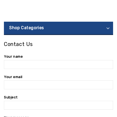
Shop Categories
Contact Us
Your name
Your email
Subject