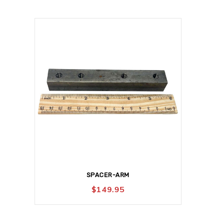
SPACER-ARM
$
149.95