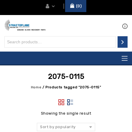
0
2075-0115
Home
/
Products tagged “2075-0115”
Showing the single result
Sort by popularity