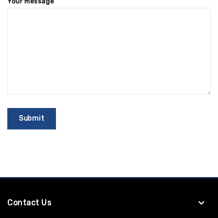
Your message
Contact Us