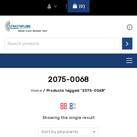
0
2075-0068
Home
/
Products tagged “2075-0068”
Showing the single result
Sort by popularity