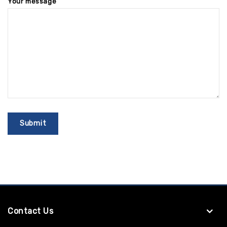
Your message
Contact Us