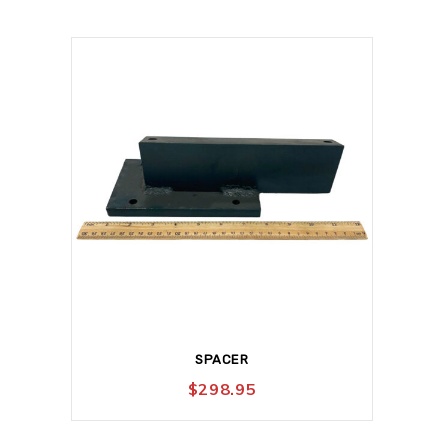
SPACER
$
298.95