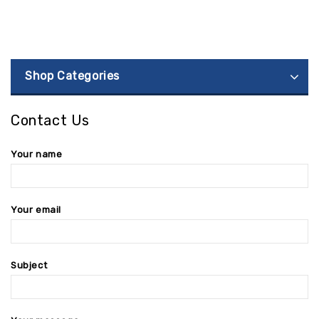
Shop Categories
Contact Us
Your name
Your email
Subject