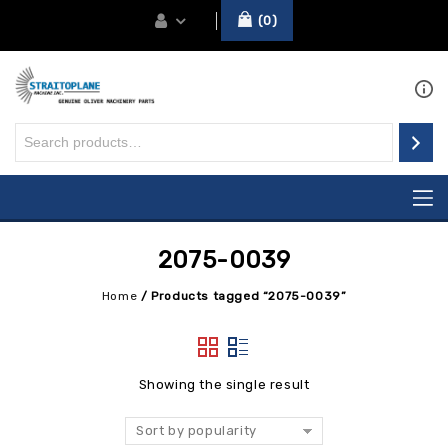
0
2075-0039
Home
/
Products tagged “2075-0039”
Showing the single result
Sort by popularity