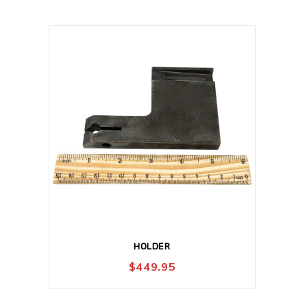
HOLDER
$
449.95