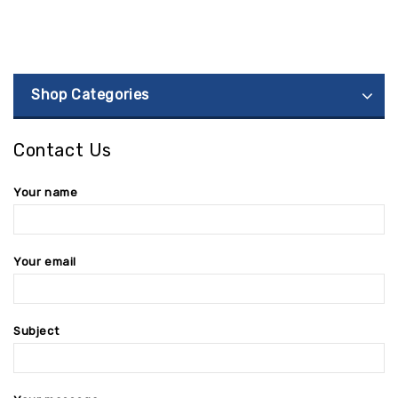
Shop Categories
Contact Us
Your name
Your email
Subject