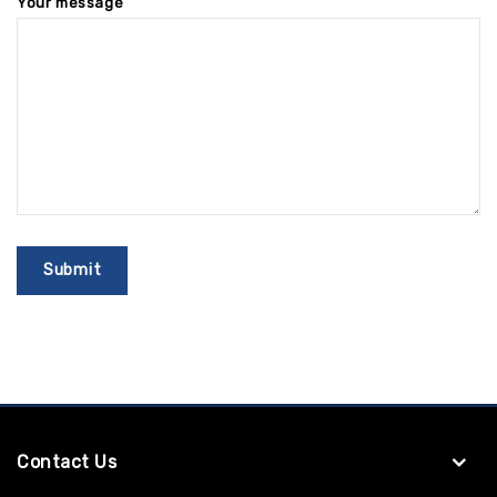
Your message
Contact Us