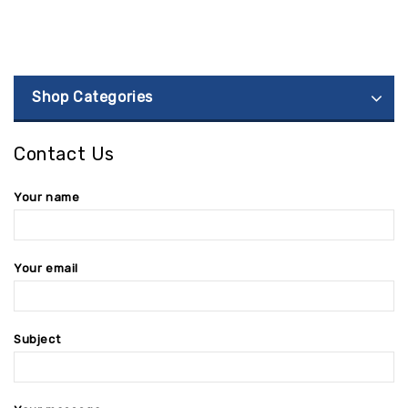
Shop Categories
Contact Us
Your name
Your email
Subject