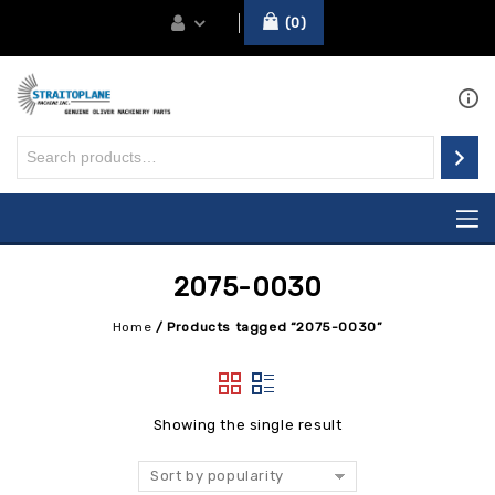
0
2075-0030
Home
/
Products tagged “2075-0030”
Showing the single result
Sort by popularity