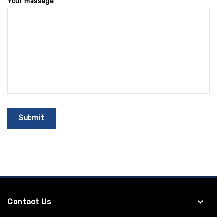
Your message
Contact Us