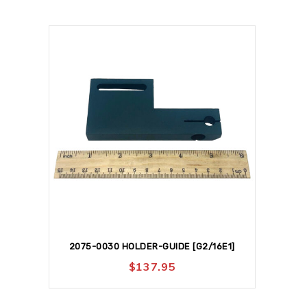
2075-0030 HOLDER-GUIDE [G2/16E1]
$
137.95