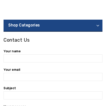
Shop Categories
Contact Us
Your name
Your email
Subject