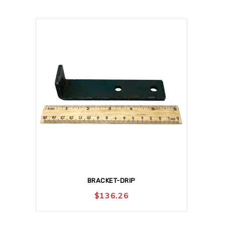
BRACKET-DRIP
$
136.26