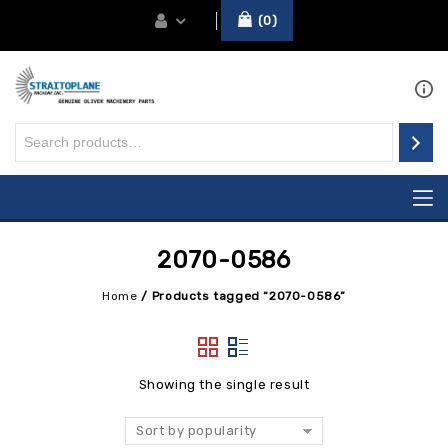
0
2070-0586
Home
/
Products tagged “2070-0586”
Showing the single result
Sort by popularity