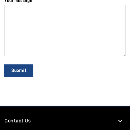
Your message
Contact Us