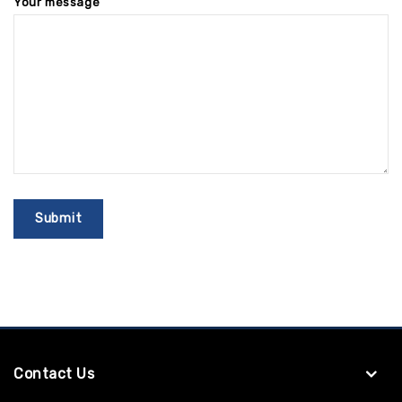
Your message
Contact Us