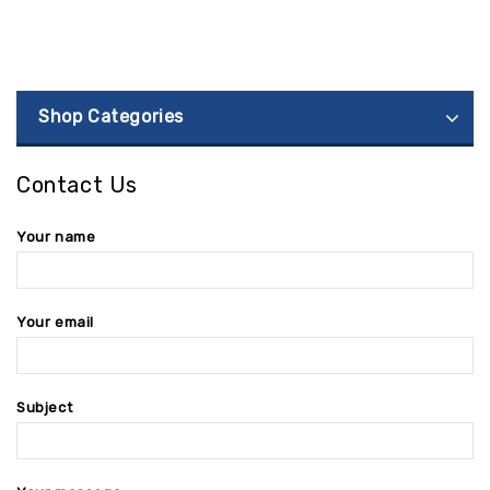
Shop Categories
Contact Us
Your name
Your email
Subject