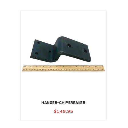
HANGER-CHIPBREAKER
$
149.95