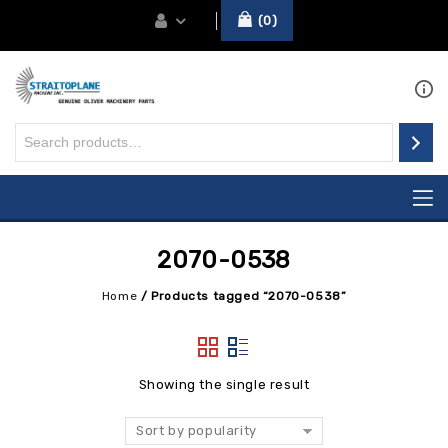
0
2070-0538
Home
/
Products tagged “2070-0538”
Showing the single result
Sort by popularity